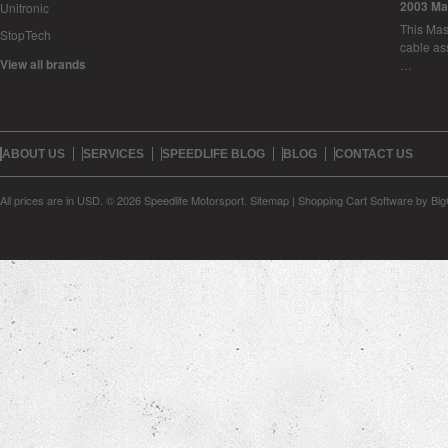
2003 Ma
Unitronic
This Mase
StopTech
cable as
View all brands
…
ABOUT US
SERVICES
SPEEDLIFE BLOG
BLOG
CONTACT US
All prices are in
USD
.
© 2026 Speedlife Motorsport.
Sitemap
|
Shopping Cart Software
by Bi