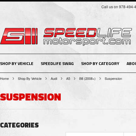
Call us on 978-494-
SHOP BY VEHICLE
SPEEDLIFE SWAG
SHOP BY CATEGORY
ABO
Home
Shop By Vehicle
Audi
A5
B8 (2008+)
Suspension
SUSPENSION
CATEGORIES