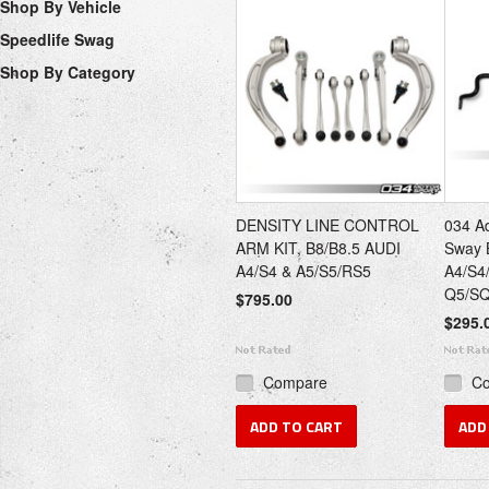
Shop By Vehicle
Speedlife Swag
Shop By Category
DENSITY LINE CONTROL
034 Ad
ARM KIT, B8/B8.5 AUDI
Sway B
A4/S4 & A5/S5/RS5
A4/S4
Q5/S
$795.00
$295.
Compare
C
ADD TO CART
ADD