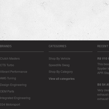
BRANDS
CATEGORIES
RECENT
Clutch Masters
Shop By Vehicle
R8 V10 
This bea
CTS Turbo
Speedlife Swag
Spyder i
Vibrant Performance
Shop By Category
APR Sta
AWE-Tuning
View all categories
B8 S4 A
Design Engineering
Very cle
OEM Parts
exhaust 
Integrated Engineering
exhaust 
034 Motorsport