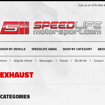
Call us on 978-494-
SHOP BY VEHICLE
SPEEDLIFE SWAG
SHOP BY CATEGORY
ABO
Home
Shop By Vehicle
Volkswagen
Passat
B3 (90-94)
Exhaust
EXHAUST
CATEGORIES