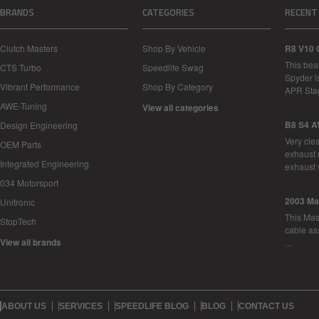
BRANDS
CATEGORIES
RECENT
Clutch Masters
Shop By Vehicle
R8 V10 
This bea
CTS Turbo
Speedlife Swag
Spyder i
Vibrant Performance
Shop By Category
APR Sta
AWE-Tuning
View all categories
B8 S4 A
Design Engineering
Very cle
OEM Parts
exhaust 
Integrated Engineering
exhaust 
034 Motorsport
2003 Ma
Unitronic
This Mase
StopTech
cable as
View all brands
…
ABOUT US
SERVICES
SPEEDLIFE BLOG
BLOG
CONTACT US