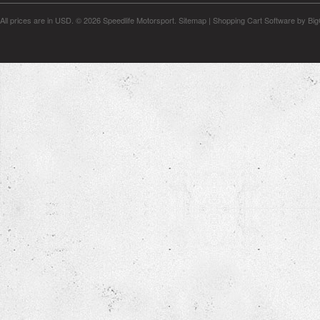
All prices are in
USD
.
© 2026 Speedlife Motorsport.
Sitemap
|
Shopping Cart Software
by Bi