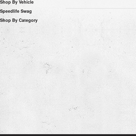
Shop By Vehicle
Speedlife Swag
Shop By Category