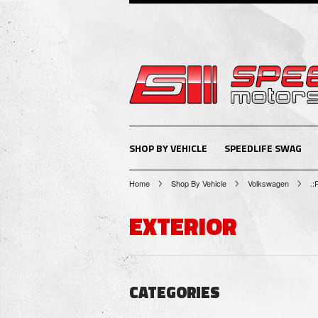
SHOP BY VEHICLE
SPEEDLIFE SWAG
Home
Shop By Vehicle
Volkswagen
.:
EXTERIOR
CATEGORIES