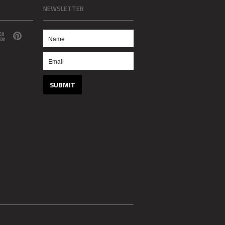
NEWSLETTER