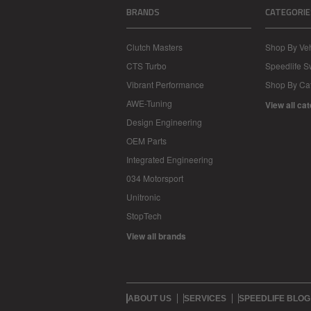
BRANDS
CATEGORIE
Clutch Masters
Shop By Veh
CTS Turbo
Speedlife 
Vibrant Performance
Shop By Ca
AWE-Tuning
View all ca
Design Engineering
OEM Parts
Integrated Engineering
034 Motorsport
Unitronic
StopTech
View all brands
ABOUT US
SERVICES
SPEEDLIFE BLOG