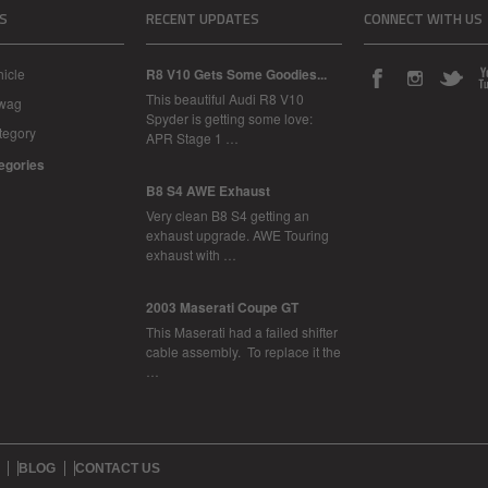
S
RECENT UPDATES
CONNECT WITH US
icle
R8 V10 Gets Some Goodies...
This beautiful Audi R8 V10
Swag
Spyder is getting some love:
tegory
APR Stage 1 …
tegories
B8 S4 AWE Exhaust
Very clean B8 S4 getting an
exhaust upgrade. AWE Touring
exhaust with …
2003 Maserati Coupe GT
This Maserati had a failed shifter
cable assembly. To replace it the
…
BLOG
CONTACT US