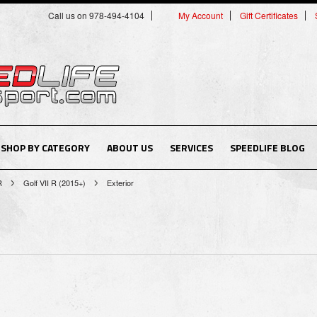
Call us on 978-494-4104
My Account
Gift Certificates
SHOP BY CATEGORY
ABOUT US
SERVICES
SPEEDLIFE BLOG
R
Golf VII R (2015+)
Exterior