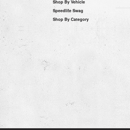
Shop By Vehicle
Speedlife Swag
Shop By Category