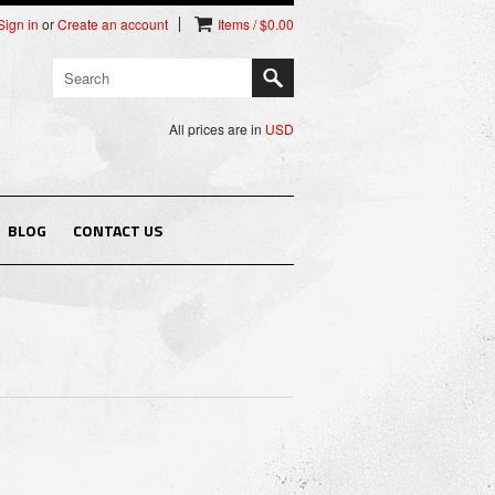
Sign in
or
Create an account
Items / $0.00
All prices are in
USD
BLOG
CONTACT US