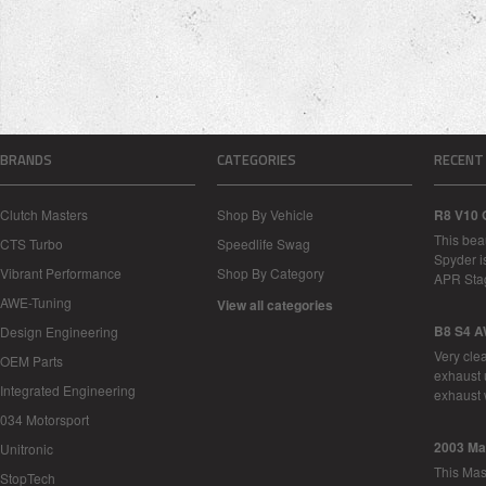
BRANDS
CATEGORIES
RECENT
Clutch Masters
Shop By Vehicle
R8 V10 
This bea
CTS Turbo
Speedlife Swag
Spyder i
Vibrant Performance
Shop By Category
APR Sta
AWE-Tuning
View all categories
B8 S4 A
Design Engineering
Very cle
OEM Parts
exhaust 
Integrated Engineering
exhaust 
034 Motorsport
2003 Ma
Unitronic
This Mase
StopTech