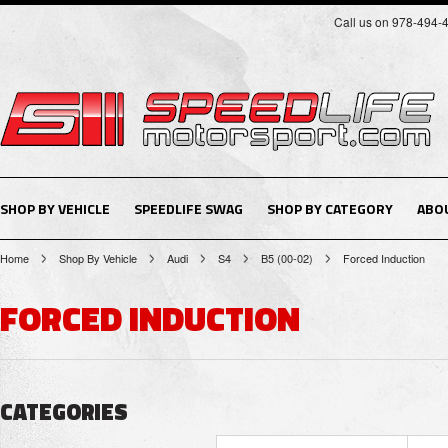
Call us on 978-494-
SHOP BY VEHICLE
SPEEDLIFE SWAG
SHOP BY CATEGORY
ABO
Home
Shop By Vehicle
Audi
S4
B5 (00-02)
Forced Induction
FORCED INDUCTION
CATEGORIES