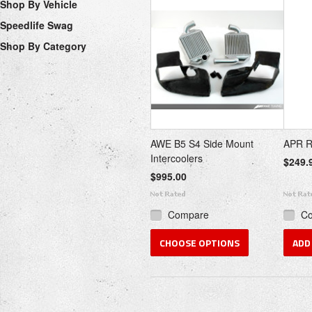
Shop By Vehicle
Speedlife Swag
Shop By Category
AWE B5 S4 Side Mount
APR R1
Intercoolers
$249.
$995.00
Compare
C
CHOOSE OPTIONS
ADD