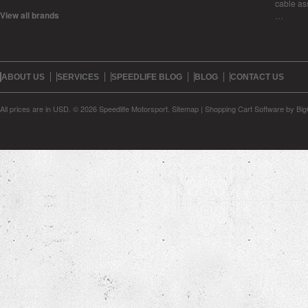
cable as
View all brands
…
ABOUT US
SERVICES
SPEEDLIFE BLOG
BLOG
CONTACT US
All prices are in
USD
.
© 2026 Speedlife Motorsport.
Sitemap
|
Shopping Cart Software
by Bi