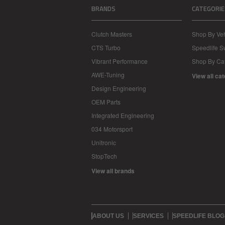
BRANDS
CATEGORIE
Clutch Masters
Shop By Veh
CTS Turbo
Speedlife 
Vibrant Performance
Shop By Ca
AWE-Tuning
View all ca
Design Engineering
OEM Parts
Integrated Engineering
034 Motorsport
Unitronic
StopTech
View all brands
ABOUT US
SERVICES
SPEEDLIFE BLOG