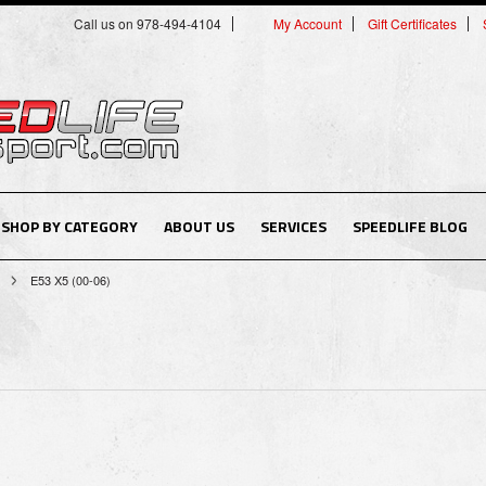
Call us on 978-494-4104
My Account
Gift Certificates
SHOP BY CATEGORY
ABOUT US
SERVICES
SPEEDLIFE BLOG
E53 X5 (00-06)