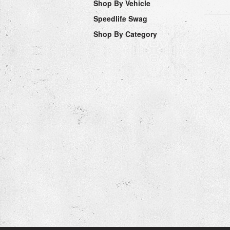
Shop By Vehicle
Speedlife Swag
Shop By Category