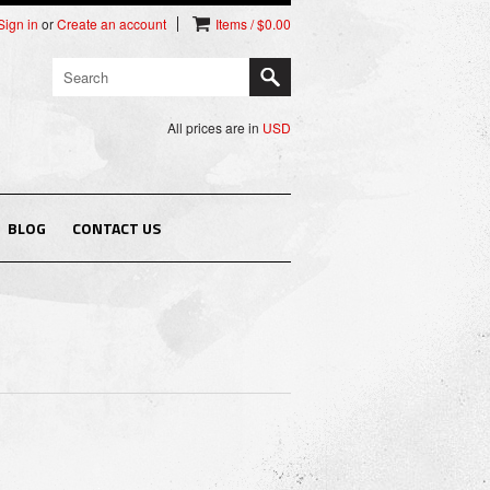
Sign in
or
Create an account
Items / $0.00
All prices are in
USD
BLOG
CONTACT US