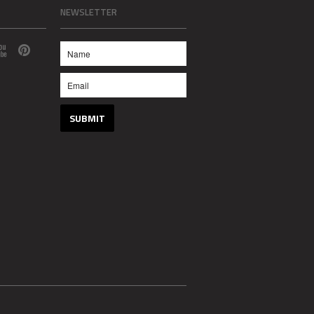
NEWSLETTER