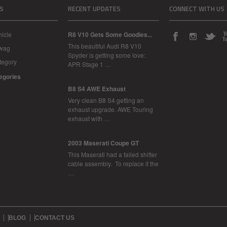
S
RECENT UPDATES
CONNECT WITH US
icle
R8 V10 Gets Some Goodies...
This beautiful Audi R8 V10
Swag
Spyder is getting some love:
tegory
APR Stage 1 …
tegories
B8 S4 AWE Exhaust
Very clean B8 S4 getting an
exhaust upgrade. AWE Touring
exhaust with …
2003 Maserati Coupe GT
This Maserati had a failed shifter
cable assembly. To replace it the
…
BLOG
CONTACT US