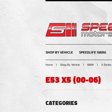
SHOP BY VEHICLE
SPEEDLIFE SWAG
Home
Shop By Vehicle
BMW
X Series
E53 X5 (00-06)
CATEGORIES