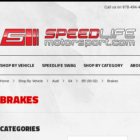
Call us on 978-494-
SHOP BY VEHICLE
SPEEDLIFE SWAG
SHOP BY CATEGORY
ABO
Home
Shop By Vehicle
Audi
S4
B5 (00-02)
Brakes
BRAKES
CATEGORIES