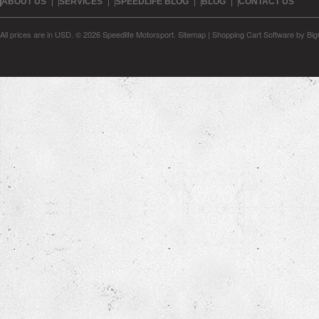
ABOUT US
SERVICES
SPEEDLIFE BLOG
BLOG
CONTACT US
All prices are in
USD
.
© 2026 Speedlife Motorsport.
Sitemap
|
Shopping Cart Software
by Bi