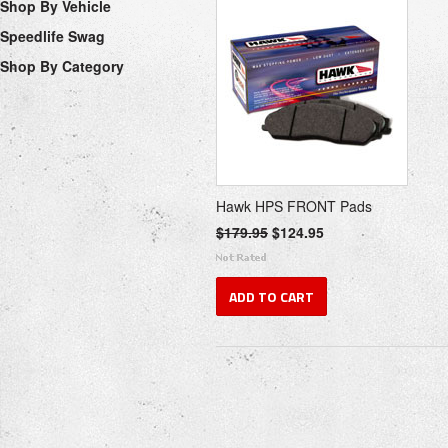
Shop By Vehicle
Speedlife Swag
Shop By Category
Hawk HPS FRONT Pads
$179.95
$124.95
ADD TO CART