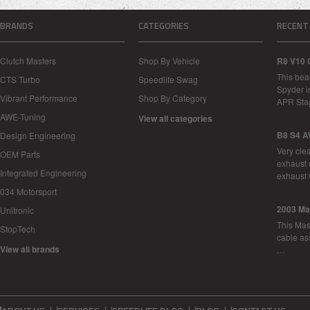
BRANDS
CATEGORIES
RECENT
Clutch Masters
Shop By Vehicle
R8 V10 
This bea
CTS Turbo
Speedlife Swag
Spyder i
Vibrant Performance
Shop By Category
APR Sta
AWE-Tuning
View all categories
B8 S4 A
Design Engineering
Very cle
OEM Parts
exhaust 
Integrated Engineering
exhaust 
034 Motorsport
2003 Ma
Unitronic
This Mase
StopTech
cable as
View all brands
…