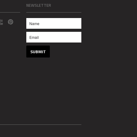
NEWSLETTER