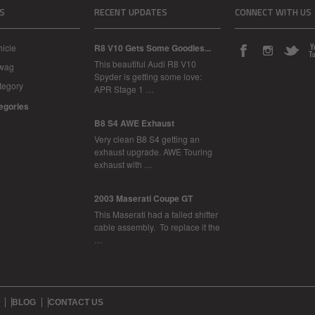
S
RECENT UPDATES
CONNECT WITH US
icle
R8 V10 Gets Some Goodies...
This beautiful Audi R8 V10
Swag
Spyder is getting some love:
tegory
APR Stage 1 …
tegories
B8 S4 AWE Exhaust
Very clean B8 S4 getting an
exhaust upgrade. AWE Touring
exhaust with …
2003 Maserati Coupe GT
This Maserati had a failed shifter
cable assembly. To replace it the
…
BLOG
CONTACT US