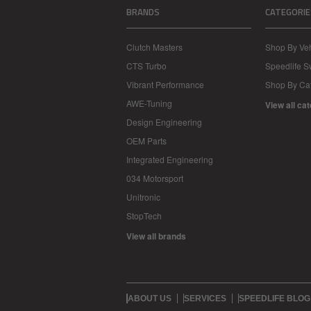
BRANDS
CATEGORIE
Clutch Masters
Shop By Veh
CTS Turbo
Speedlife 
Vibrant Performance
Shop By Ca
AWE-Tuning
View all ca
Design Engineering
OEM Parts
Integrated Engineering
034 Motorsport
Unitronic
StopTech
View all brands
ABOUT US
SERVICES
SPEEDLIFE BLOG