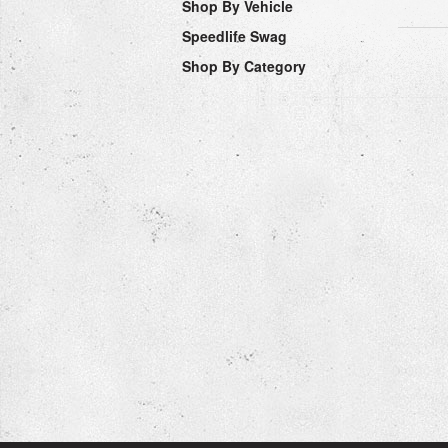
Shop By Vehicle
Speedlife Swag
Shop By Category