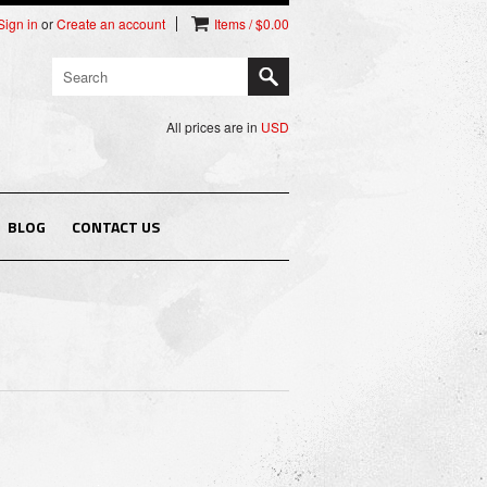
Sign in
or
Create an account
Items / $0.00
All prices are in
USD
BLOG
CONTACT US