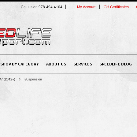
Call us on 978-494-4104
My Account
Gift Certificates
SHOP BY CATEGORY
ABOUT US
SERVICES
SPEEDLIFE BLOG
C7 (2012+)
Suspension