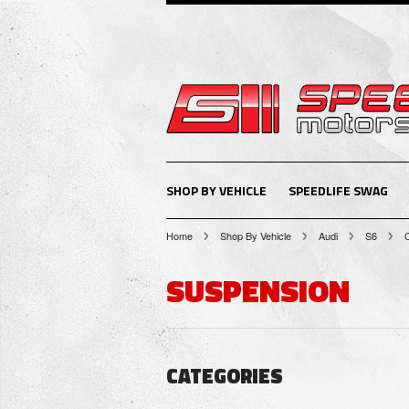
SHOP BY VEHICLE
SPEEDLIFE SWAG
Home
Shop By Vehicle
Audi
S6
SUSPENSION
CATEGORIES