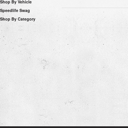
Shop By Vehicle
Speedlife Swag
Shop By Category