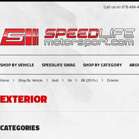
Call us on 978-494-
SHOP BY VEHICLE
SPEEDLIFE SWAG
SHOP BY CATEGORY
ABO
Home
Shop By Vehicle
Audi
S4
B8 (2010+)
Exterior
EXTERIOR
CATEGORIES