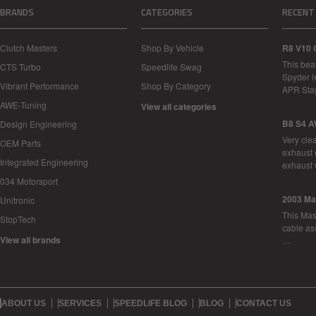
BRANDS
CATEGORIES
RECENT
Clutch Masters
Shop By Vehicle
R8 V10 
This bea
CTS Turbo
Speedlife Swag
Spyder i
Vibrant Performance
Shop By Category
APR Sta
AWE-Tuning
View all categories
B8 S4 A
Design Engineering
Very cle
OEM Parts
exhaust 
Integrated Engineering
exhaust 
034 Motorsport
2003 Ma
Unitronic
This Mase
StopTech
cable as
View all brands
…
ABOUT US
SERVICES
SPEEDLIFE BLOG
BLOG
CONTACT US