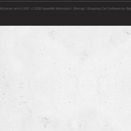
All prices are in
USD
.
© 2026 Speedlife Motorsport.
Sitemap
|
Shopping Cart Software
by Bi