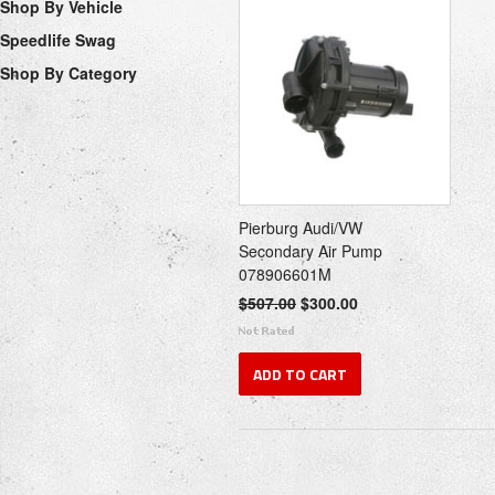
Shop By Vehicle
Speedlife Swag
Shop By Category
Pierburg Audi/VW
Secondary Air Pump
078906601M
$507.00
$300.00
ADD TO CART