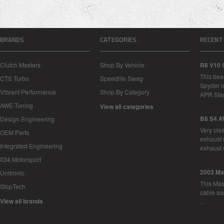
BRANDS
CATEGORIES
RECENT
Clutch Masters
Shop By Vehicle
R8 V10 
This bea
CTS Turbo
Speedlife Swag
Spyder i
Vibrant Performance
Shop By Category
APR Sta
AWE-Tuning
View all categories
B8 S4 A
Design Engineering
Very cle
OEM Parts
exhaust 
Integrated Engineering
exhaust 
034 Motorsport
2003 Ma
Unitronic
This Mase
StopTech
cable as
View all brands
…