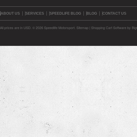
ABOUT US
SERVICES
SPEEDLIFE BLOG
BLOG
CONTACT US
All prices are in
USD
.
© 2026 Speedlife Motorsport.
Sitemap
|
Shopping Cart Software
by Bi