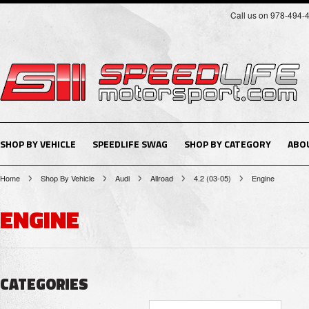
Call us on 978-494-
SHOP BY VEHICLE
SPEEDLIFE SWAG
SHOP BY CATEGORY
ABO
Home
Shop By Vehicle
Audi
Allroad
4.2 (03-05)
Engine
ENGINE
CATEGORIES