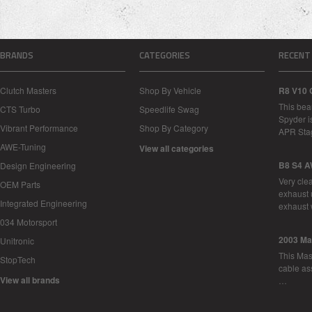
BRANDS
CATEGORIES
RECENT
Clutch Masters
Shop By Vehicle
R8 V10 
This bea
CTS Turbo
Speedlife Swag
Spyder i
Vibrant Performance
Shop By Category
APR Sta
AWE-Tuning
View all categories
B8 S4 A
Design Engineering
Very cle
OEM Parts
exhaust 
Integrated Engineering
exhaust 
034 Motorsport
2003 Ma
Unitronic
This Mase
StopTech
cable as
View all brands
…