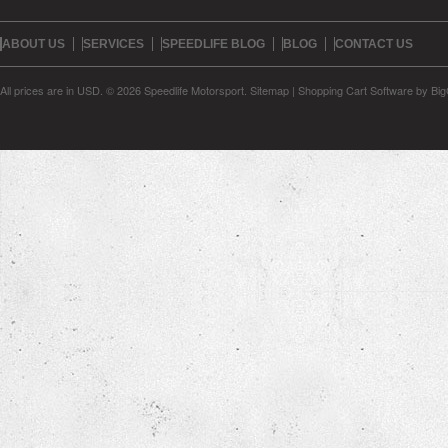
ABOUT US
SERVICES
SPEEDLIFE BLOG
BLOG
CONTACT US
All prices are in
USD
.
© 2026 Speedlife Motorsport.
Sitemap
|
Shopping Cart Software
by Bi