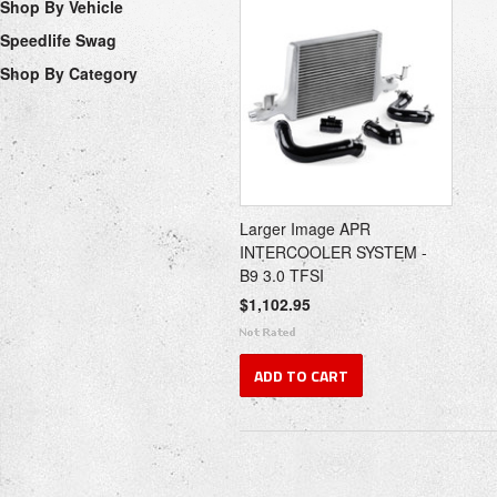
Shop By Vehicle
Speedlife Swag
Shop By Category
Larger Image APR
INTERCOOLER SYSTEM -
B9 3.0 TFSI
$1,102.95
ADD TO CART