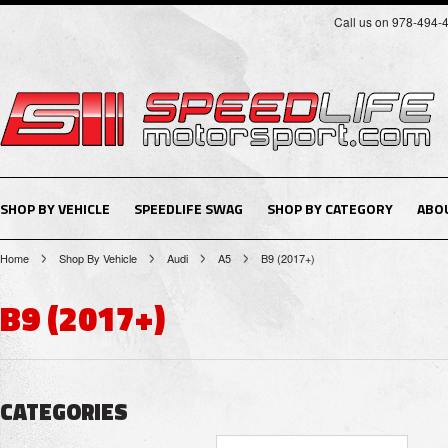
Call us on 978-494-
SHOP BY VEHICLE
SPEEDLIFE SWAG
SHOP BY CATEGORY
ABO
Home
Shop By Vehicle
Audi
A5
B9 (2017+)
B9 (2017+)
CATEGORIES