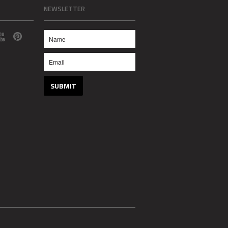
NEWSLETTER