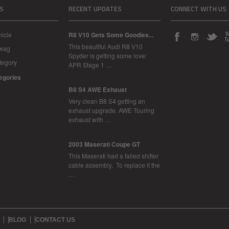
S
RECENT UPDATES
CONNECT WITH US
icle
R8 V10 Gets Some Goodies...
This beautiful Audi R8 V10
Swag
Spyder is getting some love:
tegory
APR Stage 1 …
tegories
B8 S4 AWE Exhaust
Very clean B8 S4 getting an
exhaust upgrade. AWE Touring
exhaust with …
2003 Maserati Coupe GT
This Maserati had a failed shifter
cable assembly. To replace it the
…
BLOG
CONTACT US