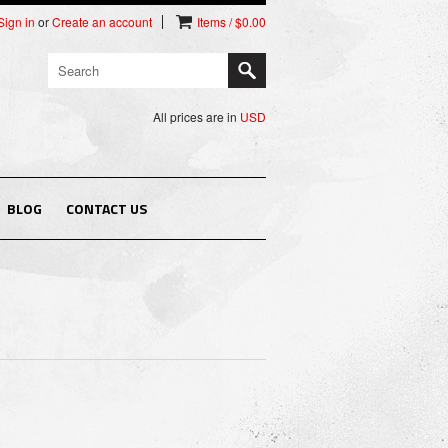
Sign in
or
Create an account
Items / $0.00
All prices are in
USD
BLOG
CONTACT US