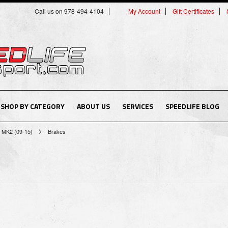
Call us on 978-494-4104
My Account
Gift Certificates
SHOP BY CATEGORY
ABOUT US
SERVICES
SPEEDLIFE BLOG
MK2 (09-15)
Brakes