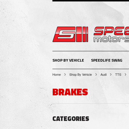
SHOP BY VEHICLE
SPEEDLIFE SWAG
Home
Shop By Vehicle
Audi
TTS
BRAKES
CATEGORIES