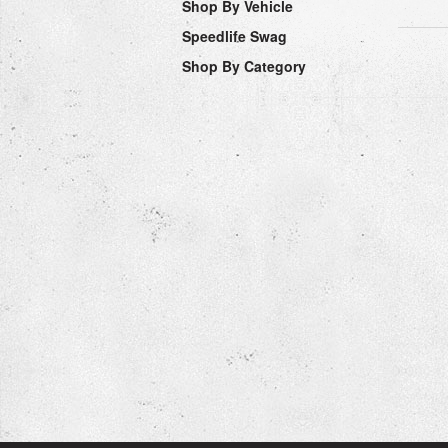
Shop By Vehicle
Speedlife Swag
Shop By Category