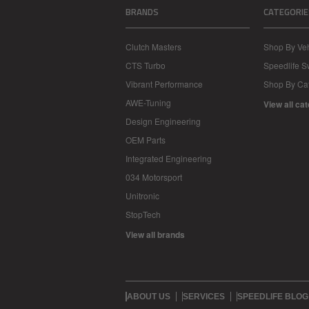
BRANDS
CATEGORIE
Clutch Masters
Shop By Veh
CTS Turbo
Speedlife 
Vibrant Performance
Shop By Ca
AWE-Tuning
View all ca
Design Engineering
OEM Parts
Integrated Engineering
034 Motorsport
Unitronic
StopTech
View all brands
ABOUT US
SERVICES
SPEEDLIFE BLOG