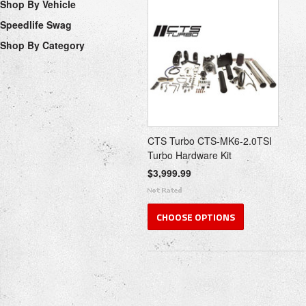
Shop By Vehicle
Speedlife Swag
Shop By Category
CTS Turbo CTS-MK6-2.0TSI
Turbo Hardware Kit
$3,999.99
CHOOSE OPTIONS