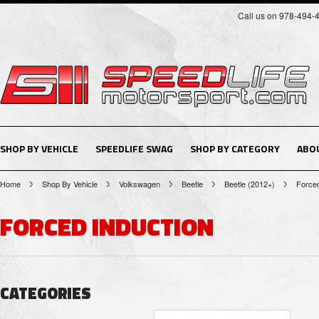
Call us on 978-494-
SHOP BY VEHICLE
SPEEDLIFE SWAG
SHOP BY CATEGORY
ABO
Home
Shop By Vehicle
Volkswagen
Beetle
Beetle (2012+)
Forced
FORCED INDUCTION
CATEGORIES