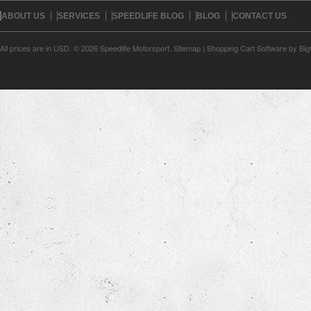
ABOUT US
SERVICES
SPEEDLIFE BLOG
BLOG
CONTACT US
All prices are in
USD
.
© 2026 Speedlife Motorsport.
Sitemap
|
Shopping Cart Software
by Bi