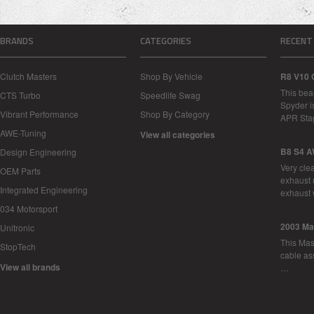
BRANDS
CATEGORIES
RECENT
Clutch Masters
Shop By Vehicle
R8 V10 
This bea
CTS Turbo
Speedlife Swag
Spyder i
Vibrant Performance
Shop By Category
APR Sta
AWE-Tuning
View all categories
B8 S4 A
Design Engineering
Very cle
OEM Parts
exhaust 
Integrated Engineering
exhaust 
034 Motorsport
2003 Ma
Unitronic
This Mase
StopTech
cable as
View all brands
…