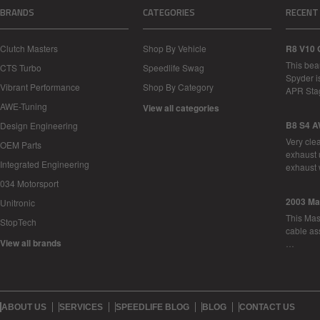
BRANDS
CATEGORIES
RECENT
Clutch Masters
Shop By Vehicle
R8 V10 
This bea
CTS Turbo
Speedlife Swag
Spyder i
Vibrant Performance
Shop By Category
APR Sta
AWE-Tuning
View all categories
B8 S4 A
Design Engineering
Very cle
OEM Parts
exhaust 
Integrated Engineering
exhaust 
034 Motorsport
2003 Ma
Unitronic
This Mase
StopTech
cable as
View all brands
…
ABOUT US
SERVICES
SPEEDLIFE BLOG
BLOG
CONTACT US