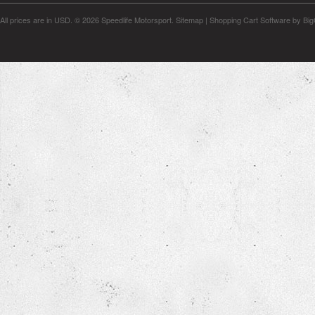
All prices are in
USD
.
© 2026 Speedlife Motorsport.
Sitemap
|
Shopping Cart Software
by Bi