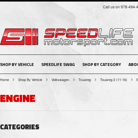
Call us on 978-494-
SHOP BY VEHICLE
SPEEDLIFE SWAG
SHOP BY CATEGORY
ABO
Home
Shop By Vehicle
Volkswagen
Touareg
Touareg 2 (11-16)
ENGINE
CATEGORIES