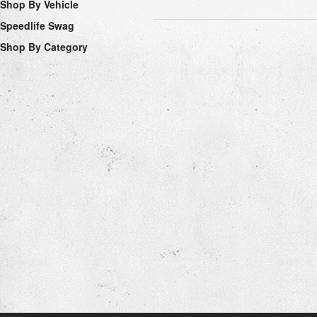
Shop By Vehicle
Speedlife Swag
Shop By Category