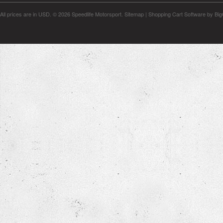
All prices are in
USD
.
© 2026 Speedlife Motorsport.
Sitemap
|
Shopping Cart Software
by Bi