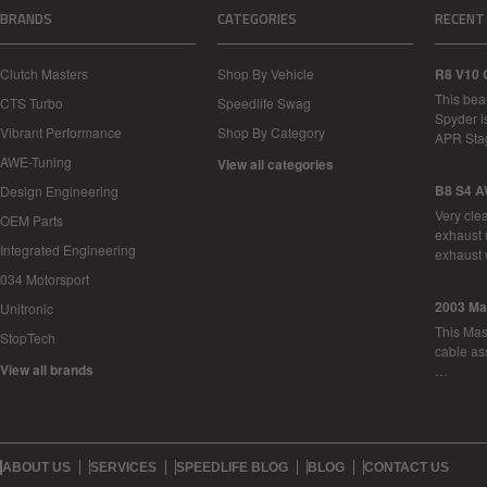
BRANDS
CATEGORIES
RECENT
Clutch Masters
Shop By Vehicle
R8 V10 
This bea
CTS Turbo
Speedlife Swag
Spyder i
Vibrant Performance
Shop By Category
APR Sta
AWE-Tuning
View all categories
B8 S4 A
Design Engineering
Very cle
OEM Parts
exhaust 
Integrated Engineering
exhaust 
034 Motorsport
2003 Ma
Unitronic
This Mase
StopTech
cable as
View all brands
…
ABOUT US
SERVICES
SPEEDLIFE BLOG
BLOG
CONTACT US