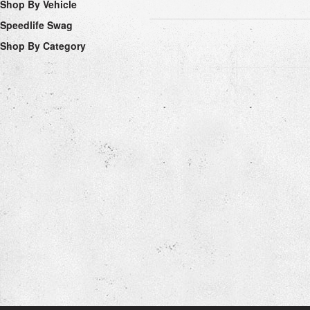
Shop By Vehicle
Speedlife Swag
Shop By Category