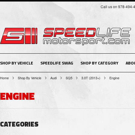
Call us on 978-494-
SHOP BY VEHICLE
SPEEDLIFE SWAG
SHOP BY CATEGORY
ABO
Home
Shop By Vehicle
Audi
SQ5
3.0T (2013+)
Engine
ENGINE
CATEGORIES