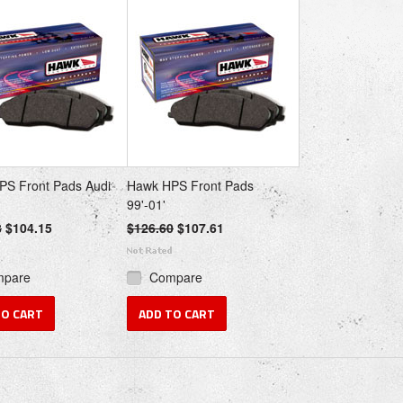
PS Front Pads Audi
Hawk HPS Front Pads
99'-01'
8
$104.15
$126.60
$107.61
mpare
Compare
TO CART
ADD TO CART