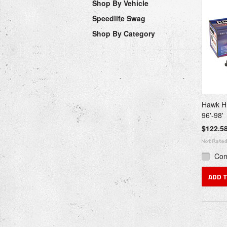
Shop By Vehicle
Speedlife Swag
Shop By Category
Hawk H
96'-98'
$122.5
Co
ADD 