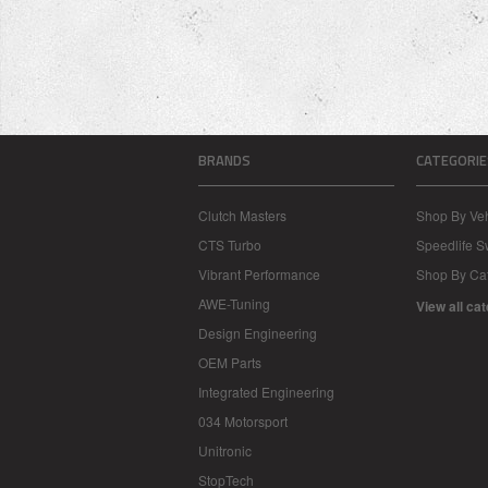
BRANDS
CATEGORIE
Clutch Masters
Shop By Veh
CTS Turbo
Speedlife 
Vibrant Performance
Shop By Ca
AWE-Tuning
View all ca
Design Engineering
OEM Parts
Integrated Engineering
034 Motorsport
Unitronic
StopTech