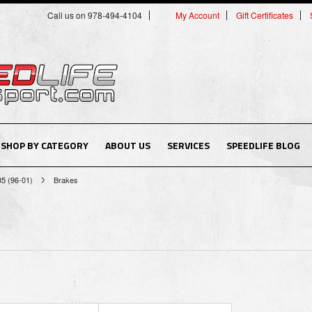
Call us on 978-494-4104
My Account
Gift Certificates
SHOP BY CATEGORY
ABOUT US
SERVICES
SPEEDLIFE BLOG
B5 (96-01)
Brakes