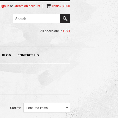
Sign in
or
Create an account
Items / $0.00
All prices are in
USD
BLOG
CONTACT US
Sort by:
Featured Items