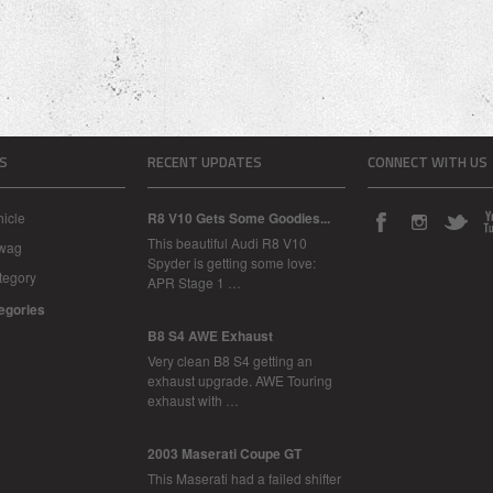
S
RECENT UPDATES
CONNECT WITH US
icle
R8 V10 Gets Some Goodies...
This beautiful Audi R8 V10
Swag
Spyder is getting some love:
tegory
APR Stage 1 …
tegories
B8 S4 AWE Exhaust
Very clean B8 S4 getting an
exhaust upgrade. AWE Touring
exhaust with …
2003 Maserati Coupe GT
This Maserati had a failed shifter