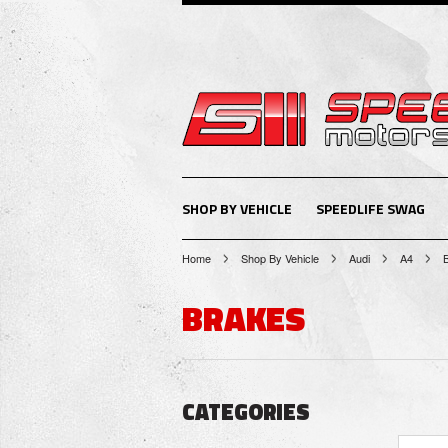
SHOP BY VEHICLE
SPEEDLIFE SWAG
Home
Shop By Vehicle
Audi
A4
BRAKES
CATEGORIES