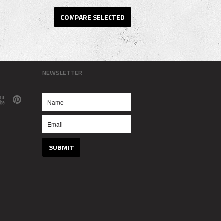
NEWSLETTER