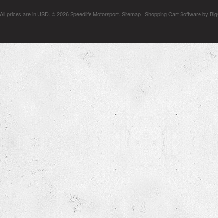
All prices are in
USD
.
© 2026 Speedlife Motorsport.
Sitemap
|
Shopping Cart Software
by Bi