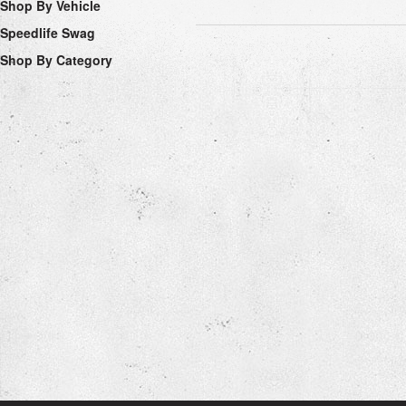
Shop By Vehicle
Speedlife Swag
Shop By Category