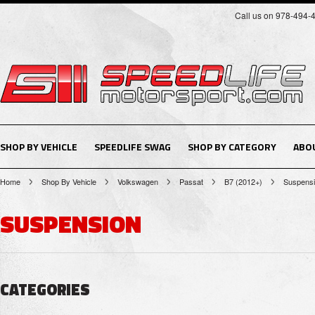
Call us on 978-494-
SHOP BY VEHICLE
SPEEDLIFE SWAG
SHOP BY CATEGORY
ABO
Home
Shop By Vehicle
Volkswagen
Passat
B7 (2012+)
Suspens
SUSPENSION
CATEGORIES