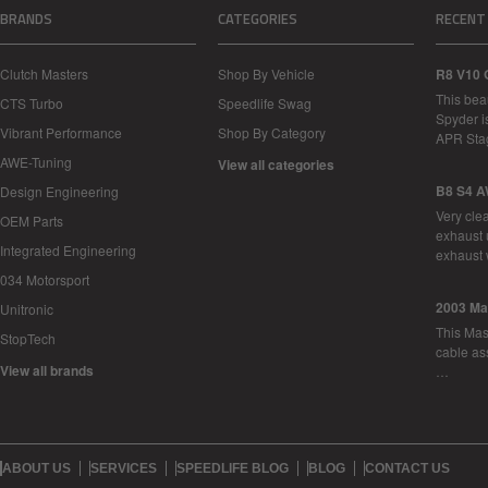
BRANDS
CATEGORIES
RECENT
Clutch Masters
Shop By Vehicle
R8 V10 
This bea
CTS Turbo
Speedlife Swag
Spyder i
Vibrant Performance
Shop By Category
APR Sta
AWE-Tuning
View all categories
B8 S4 A
Design Engineering
Very cle
OEM Parts
exhaust 
Integrated Engineering
exhaust 
034 Motorsport
2003 Ma
Unitronic
This Mase
StopTech
cable as
View all brands
…
ABOUT US
SERVICES
SPEEDLIFE BLOG
BLOG
CONTACT US