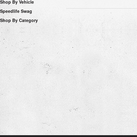
Shop By Vehicle
Speedlife Swag
Shop By Category