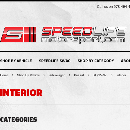
Call us on 978-494-
SHOP BY VEHICLE
SPEEDLIFE SWAG
SHOP BY CATEGORY
ABO
Home
Shop By Vehicle
Volkswagen
Passat
B4 (95-97)
Interior
INTERIOR
CATEGORIES