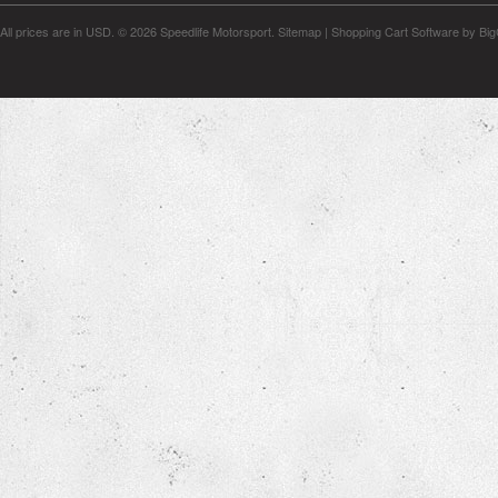
All prices are in
USD
.
© 2026 Speedlife Motorsport.
Sitemap
|
Shopping Cart Software
by Bi