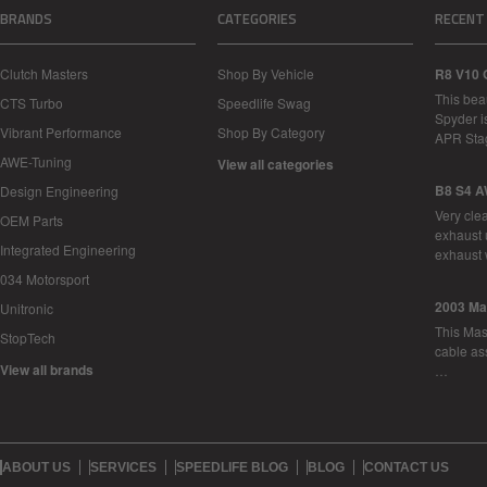
BRANDS
CATEGORIES
RECENT
Clutch Masters
Shop By Vehicle
R8 V10 
This bea
CTS Turbo
Speedlife Swag
Spyder i
Vibrant Performance
Shop By Category
APR Sta
AWE-Tuning
View all categories
B8 S4 A
Design Engineering
Very cle
OEM Parts
exhaust 
Integrated Engineering
exhaust 
034 Motorsport
2003 Ma
Unitronic
This Mase
StopTech
cable as
View all brands
…
ABOUT US
SERVICES
SPEEDLIFE BLOG
BLOG
CONTACT US