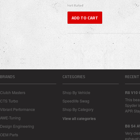
ADD TO CART
BRANDS
CATEGORIES
RECENT
Clutch Masters
Shop By Vehicle
R8 V10 
This bea
CTS Turbo
Speedlife Swag
Spyder i
Vibrant Performance
Shop By Category
APR Sta
AWE-Tuning
View all categories
B8 S4 A
Design Engineering
Very cle
OEM Parts
exhaust 