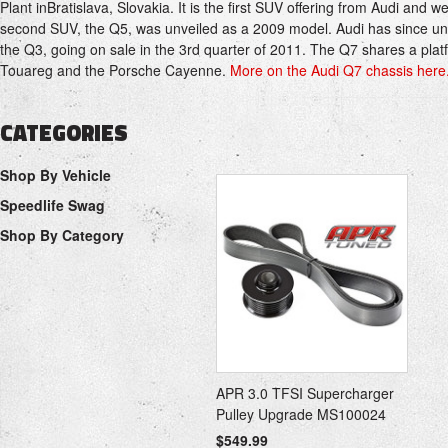
Plant
in
Bratislava
,
Slovakia
.
It is the first SUV offering from
Audi
and wen
second SUV, the
Q5
, was unveiled as a 2009 model. Audi has since un
the
Q3
, going on sale in the 3rd quarter of 2011. The Q7 shares a plat
Touareg
and the
Porsche Cayenne
.
More on the Audi Q7 chassis here.
CATEGORIES
Shop By Vehicle
Speedlife Swag
Shop By Category
APR 3.0 TFSI Supercharger
Pulley Upgrade MS100024
$549.99