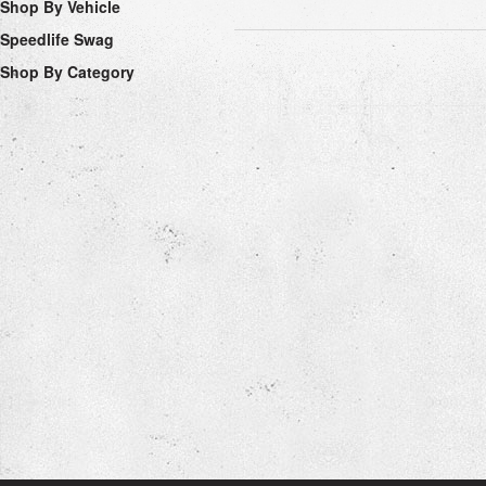
Shop By Vehicle
Speedlife Swag
Shop By Category