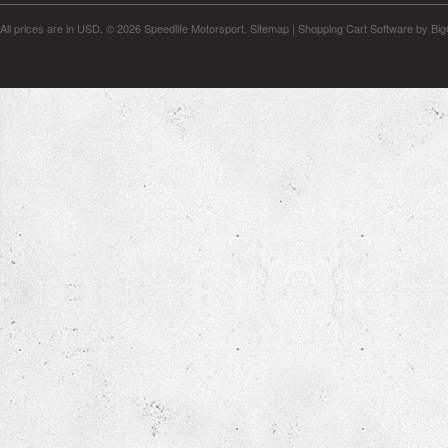
All prices are in
USD
.
© 2026 Speedlife Motorsport.
Sitemap
|
Shopping Cart Software
by Bi