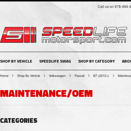
Call us on 978-494-
SHOP BY VEHICLE
SPEEDLIFE SWAG
SHOP BY CATEGORY
ABO
Home
Shop By Vehicle
Volkswagen
Passat
B7 (2012+)
Mainten
MAINTENANCE/OEM
CATEGORIES