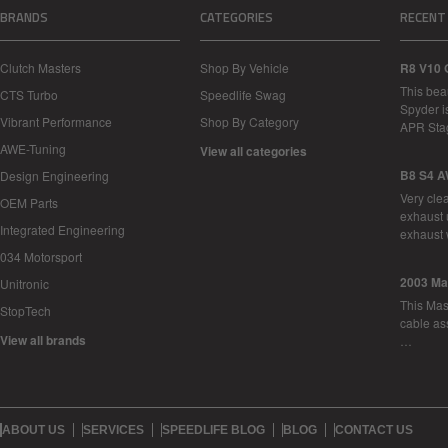
BRANDS
CATEGORIES
RECENT
Clutch Masters
Shop By Vehicle
R8 V10 
This bea
CTS Turbo
Speedlife Swag
Spyder i
Vibrant Performance
Shop By Category
APR Sta
AWE-Tuning
View all categories
B8 S4 A
Design Engineering
Very cle
OEM Parts
exhaust 
Integrated Engineering
exhaust 
034 Motorsport
2003 Ma
Unitronic
This Mase
StopTech
cable as
View all brands
…
ABOUT US
SERVICES
SPEEDLIFE BLOG
BLOG
CONTACT US