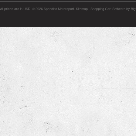
All prices are in
USD
.
© 2026 Speedlife Motorsport.
Sitemap
|
Shopping Cart Software
by Bi