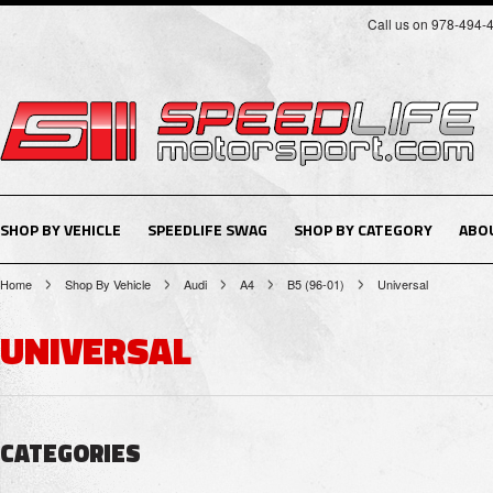
Call us on 978-494-
SHOP BY VEHICLE
SPEEDLIFE SWAG
SHOP BY CATEGORY
ABO
Home
Shop By Vehicle
Audi
A4
B5 (96-01)
Universal
UNIVERSAL
CATEGORIES