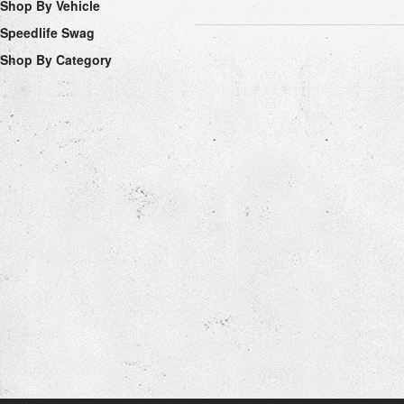
Shop By Vehicle
Speedlife Swag
Shop By Category