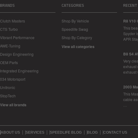
BRANDS
CATEGORIES
RECENT
Clutch Masters
Shop By Vehicle
R8 V10 
This bea
CTS Turbo
Speedlife Swag
Spyder i
Vibrant Performance
Shop By Category
APR Sta
AWE-Tuning
View all categories
B8 S4 A
Design Engineering
Very cle
OEM Parts
exhaust 
Integrated Engineering
exhaust 
034 Motorsport
2003 Ma
Unitronic
This Mase
StopTech
cable as
View all brands
…
ABOUT US
SERVICES
SPEEDLIFE BLOG
BLOG
CONTACT US