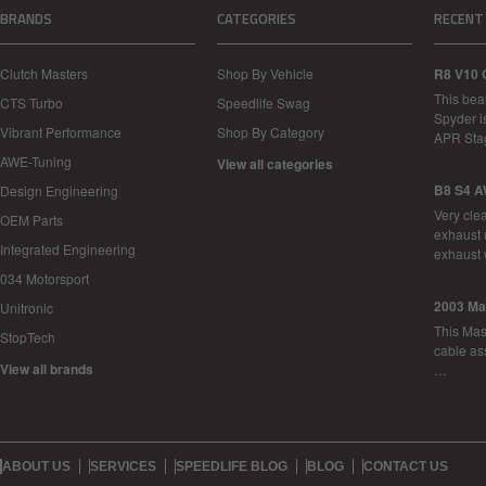
BRANDS
CATEGORIES
RECENT
Clutch Masters
Shop By Vehicle
R8 V10 
This bea
CTS Turbo
Speedlife Swag
Spyder i
Vibrant Performance
Shop By Category
APR Sta
AWE-Tuning
View all categories
B8 S4 A
Design Engineering
Very cle
OEM Parts
exhaust 
Integrated Engineering
exhaust 
034 Motorsport
2003 Ma
Unitronic
This Mase
StopTech
cable as
View all brands
…
ABOUT US
SERVICES
SPEEDLIFE BLOG
BLOG
CONTACT US