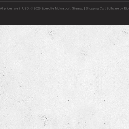
All prices are in
USD
.
© 2026 Speedlife Motorsport.
Sitemap
|
Shopping Cart Software
by Bi