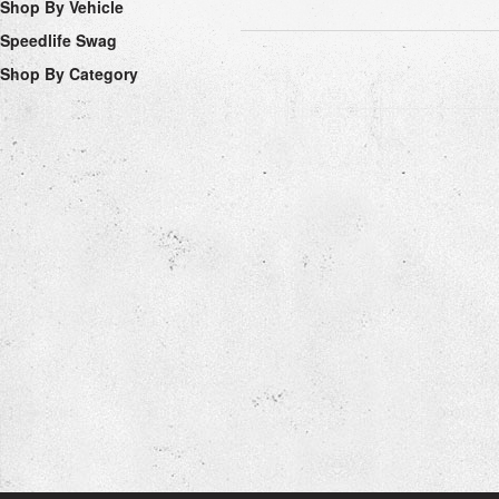
Shop By Vehicle
Speedlife Swag
Shop By Category