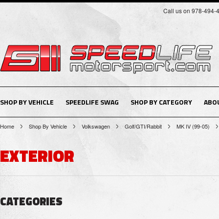
Call us on 978-494-
SHOP BY VEHICLE
SPEEDLIFE SWAG
SHOP BY CATEGORY
ABO
Home
Shop By Vehicle
Volkswagen
Golf/GTI/Rabbit
MK IV (99-05)
EXTERIOR
CATEGORIES