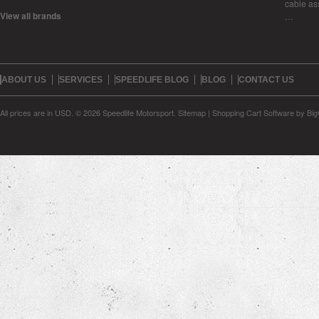
cable as
View all brands
…
ABOUT US
SERVICES
SPEEDLIFE BLOG
BLOG
CONTACT US
All prices are in
USD
.
© 2026 Speedlife Motorsport.
Sitemap
|
Shopping Cart Software
by Bi