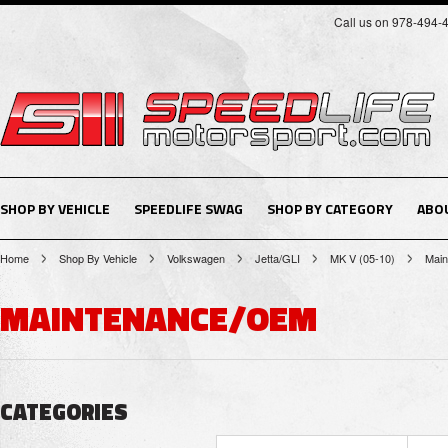
Call us on 978-494-
SHOP BY VEHICLE
SPEEDLIFE SWAG
SHOP BY CATEGORY
ABO
Home
Shop By Vehicle
Volkswagen
Jetta/GLI
MK V (05-10)
Mai
MAINTENANCE/OEM
CATEGORIES