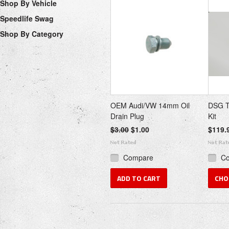
Shop By Vehicle
Speedlife Swag
Shop By Category
OEM Audi/VW 14mm Oil
DSG T
Drain Plug
Kit
$3.00
$1.00
$119.
Compare
C
ADD TO CART
CHO