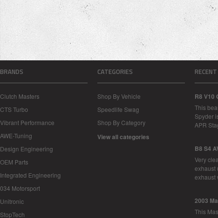
BRANDS
CATEGORIES
RECENT
Clutch Masters
Shop By Vehicle
R8 V10 
This bea
CTS Turbo
Speedlife Swag
Spyder i
Vibrant Performance
Shop By Category
APR Sta
AWE-Tuning
View all categories
B8 S4 A
Design Engineering
Very cle
OEM Parts
exhaust 
Integrated Engineering
exhaust 
034 Motorsport
2003 Ma
Unitronic
This Mase
StopTech