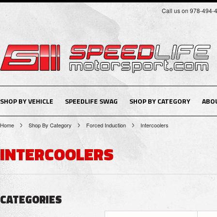
Call us on 978-494-
SHOP BY VEHICLE
SPEEDLIFE SWAG
SHOP BY CATEGORY
ABO
Home
Shop By Category
Forced Induction
Intercoolers
INTERCOOLERS
CATEGORIES