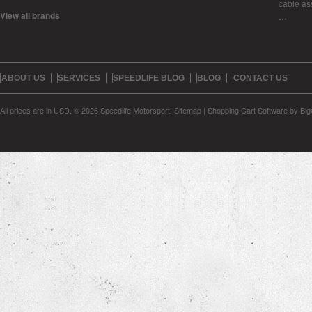
cable as
View all brands
…
ABOUT US
SERVICES
SPEEDLIFE BLOG
BLOG
CONTACT US
All prices are in
USD
.
© 2026 Speedlife Motorsport.
Sitemap
|
Shopping Cart Software
by Bi