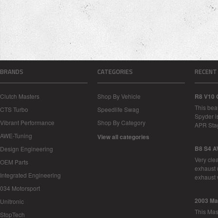
BRANDS
CATEGORIES
RECENT
Clutch Masters
Shop By Vehicle
R8 V10 
This bea
CTS Turbo
Speedlife Swag
Spyder i
Vibrant Performance
Shop By Category
APR Sta
AWE-Tuning
View all categories
B8 S4 A
Design Engineering
Very cle
OEM Parts
exhaust 
Integrated Engineering
exhaust 
034 Motorsport
2003 Ma
Unitronic
This Mase
StopTech