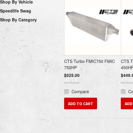
Shop By Vehicle
Speedlife Swag
Shop By Category
CTS Turbo FMIC750 FMIC
CTS T
750HP
450H
$525.00
$449.
Compare
C
ADD TO CART
ADD