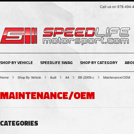
Call us on 978-494-
SHOP BY VEHICLE
SPEEDLIFE SWAG
SHOP BY CATEGORY
ABO
Home
Shop By Vehicle
Audi
A4
B8 (2009+)
Maintenance/OEM
MAINTENANCE/OEM
CATEGORIES