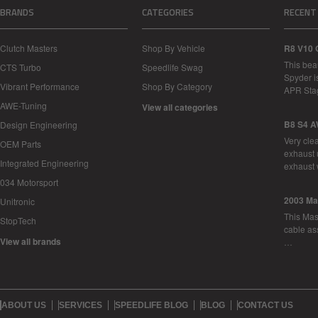
BRANDS
CATEGORIES
RECENT
Clutch Masters
Shop By Vehicle
R8 V10 
This bea
CTS Turbo
Speedlife Swag
Spyder i
Vibrant Performance
Shop By Category
APR Sta
AWE-Tuning
View all categories
B8 S4 A
Design Engineering
Very cle
OEM Parts
exhaust 
Integrated Engineering
exhaust 
034 Motorsport
2003 Ma
Unitronic
This Mase
StopTech
cable as
View all brands
…
ABOUT US
SERVICES
SPEEDLIFE BLOG
BLOG
CONTACT US