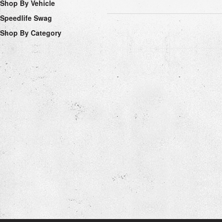
Shop By Vehicle
Speedlife Swag
Shop By Category