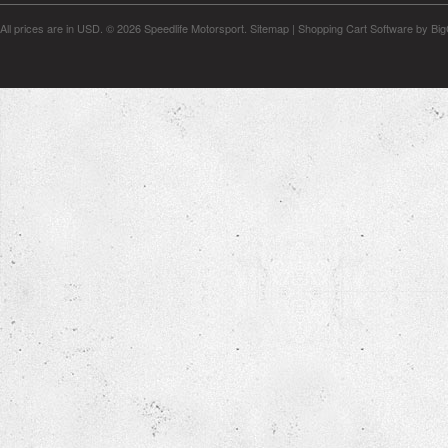
All prices are in
USD
.
© 2026 Speedlife Motorsport.
Sitemap
|
Shopping Cart Software
by Bi