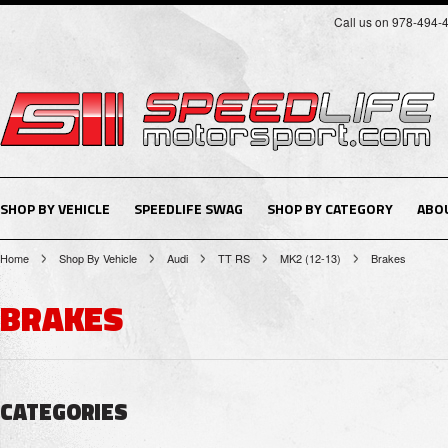
Call us on 978-494-
SHOP BY VEHICLE
SPEEDLIFE SWAG
SHOP BY CATEGORY
ABO
Home
Shop By Vehicle
Audi
TT RS
MK2 (12-13)
Brakes
BRAKES
CATEGORIES