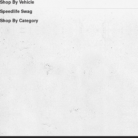
Shop By Vehicle
Speedlife Swag
Shop By Category