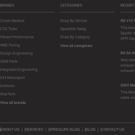
BRANDS
CATEGORIES
RECENT
Clutch Masters
Shop By Vehicle
R8 V10 
This bea
CTS Turbo
Speedlife Swag
Spyder i
Vibrant Performance
Shop By Category
APR Sta
AWE-Tuning
View all categories
B8 S4 A
Design Engineering
Very cle
OEM Parts
exhaust 
Integrated Engineering
exhaust 
034 Motorsport
2003 Ma
Unitronic
This Mase
StopTech
cable as
View all brands
…
ABOUT US
SERVICES
SPEEDLIFE BLOG
BLOG
CONTACT US