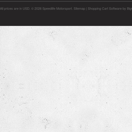
All prices are in
USD
.
© 2026 Speedlife Motorsport.
Sitemap
|
Shopping Cart Software
by Bi