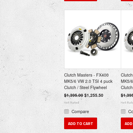
Clutch Masters - FX400
Clutch
MK5/6 VW 2.0 TSI 4 puck
MK5/6
Clutch / Steel Flywheel
Clutch
$1,395.00
$1,255.50
$1,39
Compare
C
ADD TO CART
ADD