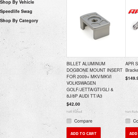
Shop By Vehicle
Speedlife Swag
Shop By Category
BILLET ALUMINUM
APR So
DOGBONE MOUNT INSERT
Brack
FOR 2009+ MKV/MKVI
$149.
VOLKSWAGEN
GOLF/JETTA/GTI/GLI &
8J/8P AUDI TT/A3
$42.00
Compare
C
ADD TO CART
ADD