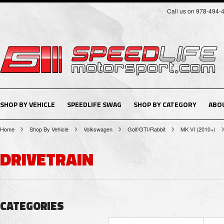
Call us on 978-494-
SHOP BY VEHICLE
SPEEDLIFE SWAG
SHOP BY CATEGORY
ABO
Home
Shop By Vehicle
Volkswagen
Golf/GTI/Rabbit
MK VI (2010+)
DRIVETRAIN
CATEGORIES