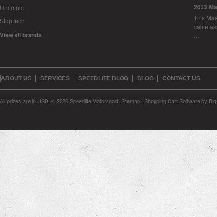
2003 Ma
Unitronic
This Mase
StopTech
cable as
View all brands
…
ABOUT US
SERVICES
SPEEDLIFE BLOG
BLOG
CONTACT US
All prices are in
USD
.
© 2026 Speedlife Motorsport.
Sitemap
|
Shopping Cart Software
by Bi