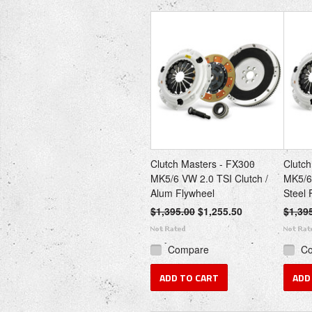
Clutch Masters - FX300
Clutch
MK5/6 VW 2.0 TSI Clutch /
MK5/6 
Alum Flywheel
Steel 
$1,395.00
$1,255.50
$1,39
Compare
C
ADD TO CART
ADD