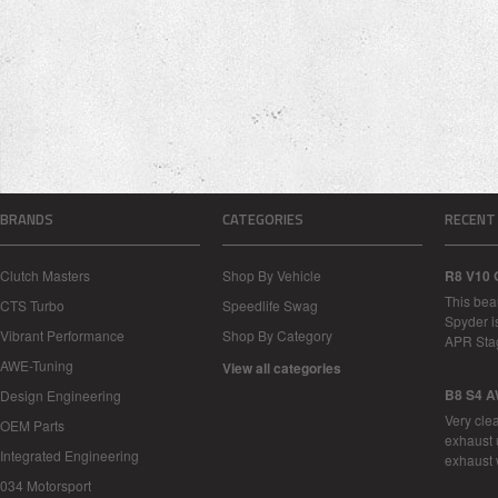
BRANDS
CATEGORIES
RECENT
Clutch Masters
Shop By Vehicle
R8 V10 
This bea
CTS Turbo
Speedlife Swag
Spyder i
Vibrant Performance
Shop By Category
APR Sta
AWE-Tuning
View all categories
B8 S4 A
Design Engineering
Very cle
OEM Parts
exhaust 
Integrated Engineering
exhaust 
034 Motorsport