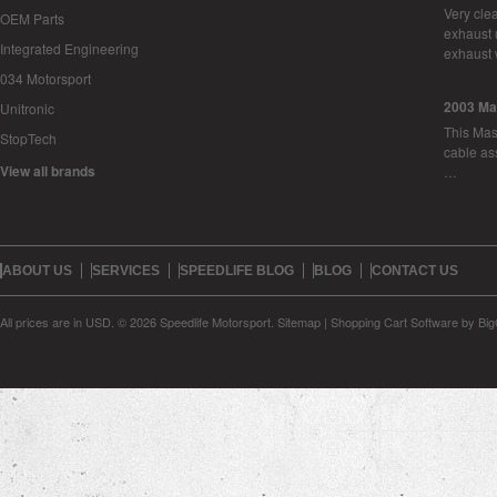
Very cle
OEM Parts
exhaust 
Integrated Engineering
exhaust 
034 Motorsport
2003 Ma
Unitronic
This Mase
StopTech
cable as
View all brands
…
ABOUT US
SERVICES
SPEEDLIFE BLOG
BLOG
CONTACT US
All prices are in
USD
.
© 2026 Speedlife Motorsport.
Sitemap
|
Shopping Cart Software
by Bi