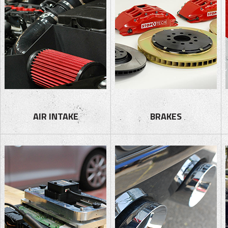
AIR INTAKE
BRAKES