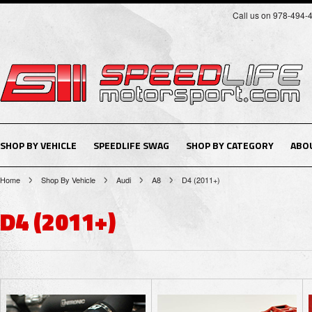
Call us on 978-494-
SHOP BY VEHICLE
SPEEDLIFE SWAG
SHOP BY CATEGORY
ABO
Home
Shop By Vehicle
Audi
A8
D4 (2011+)
D4 (2011+)