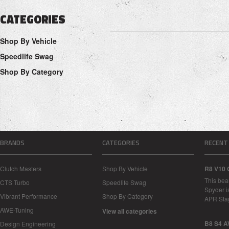
CATEGORIES
Shop By Vehicle
Speedlife Swag
Shop By Category
BRANDS
CATEGORIES
RECENT
Clutch Masters
Shop By Vehicle
R8 V10 
This bea
CTS Turbo
Speedlife Swag
Spyder i
Vibrant Performance
Shop By Category
APR Sta
AWE-Tuning
View all categories
B8 S4 A
Design Engineering