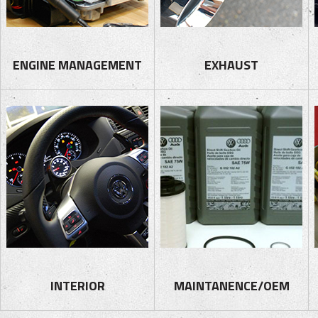
ENGINE MANAGEMENT
EXHAUST
INTERIOR
MAINTANENCE/OEM