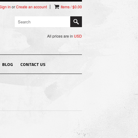
Sign in
or
Create an account
Items / $0.00
All prices are in
USD
BLOG
CONTACT US