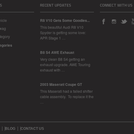
S
RECENT UPDATES
CONNECT WITH US
icle
R8 V10 Gets Some Goodies...
This beautiful Audi R8 V10
Swag
Spyder is getting some love:
tegory
APR Stage 1 …
tegories
B8 S4 AWE Exhaust
Very clean B8 S4 getting an
exhaust upgrade. AWE Touring
exhaust with …
2003 Maserati Coupe GT
This Maserati had a failed shifter
cable assembly. To replace it the
…
BLOG
CONTACT US