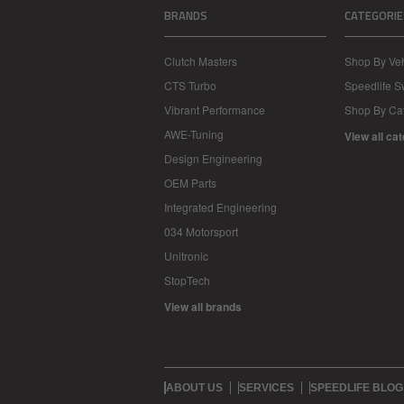
BRANDS
CATEGORIE
Clutch Masters
Shop By Veh
CTS Turbo
Speedlife 
Vibrant Performance
Shop By Ca
AWE-Tuning
View all ca
Design Engineering
OEM Parts
Integrated Engineering
034 Motorsport
Unitronic
StopTech
View all brands
ABOUT US
SERVICES
SPEEDLIFE BLOG