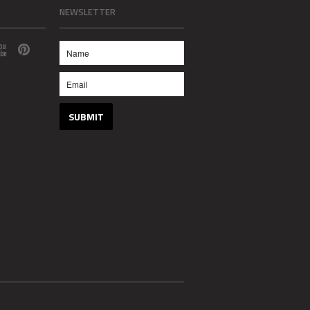
NEWSLETTER