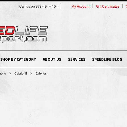
Call us on 978-494-4104
My Account
Gift Certificates
SHOP BY CATEGORY
ABOUT US
SERVICES
SPEEDLIFE BLOG
brio
Cabrio III
Exterior