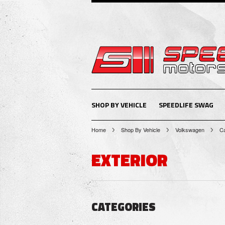
SHOP BY VEHICLE
SPEEDLIFE SWAG
Home
Shop By Vehicle
Volkswagen
Ca
EXTERIOR
CATEGORIES