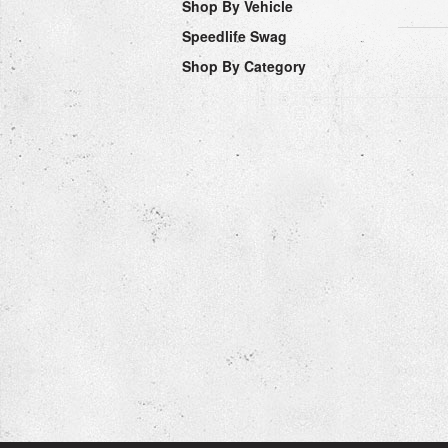
Shop By Vehicle
Speedlife Swag
Shop By Category