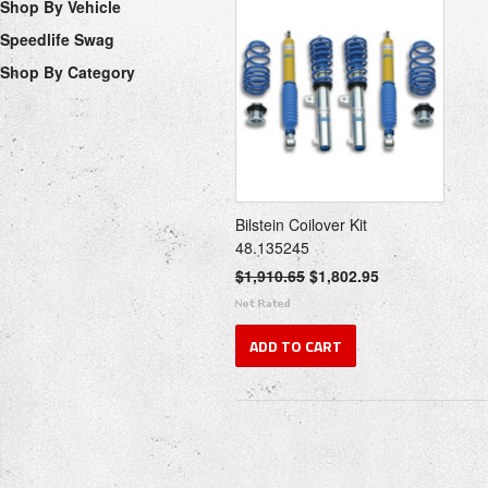
Shop By Vehicle
Speedlife Swag
Shop By Category
Bilstein Coilover Kit
48.135245
$1,910.65
$1,802.95
ADD TO CART