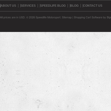
ABOUT US
SERVICES
SPEEDLIFE BLOG
BLOG
CONTACT US
All prices are in
USD
.
© 2026 Speedlife Motorsport.
Sitemap
|
Shopping Cart Software
by Bi