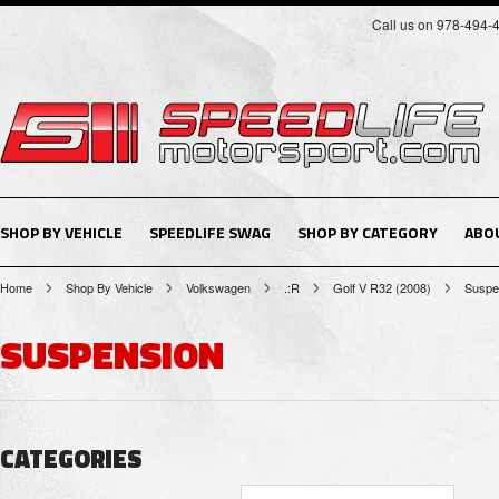
Call us on 978-494-
SHOP BY VEHICLE
SPEEDLIFE SWAG
SHOP BY CATEGORY
ABO
Home
Shop By Vehicle
Volkswagen
.:R
Golf V R32 (2008)
Suspe
SUSPENSION
CATEGORIES