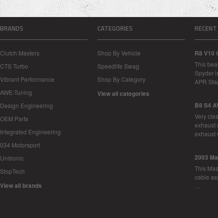
BRANDS
CATEGORIES
RECENT
Clutch Masters
Shop By Vehicle
R8 V10 
This bea
CTS Turbo
Speedlife Swag
Spyder i
Vibrant Performance
Shop By Category
APR Sta
AWE-Tuning
View all categories
B8 S4 A
Design Engineering
Very cle
OEM Parts
exhaust 
Integrated Engineering
exhaust 
034 Motorsport
2003 Ma
Unitronic
This Mase
StopTech
cable as
View all brands
…