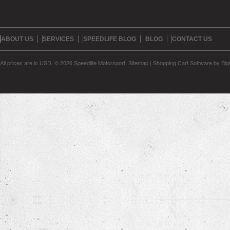
ABOUT US
SERVICES
SPEEDLIFE BLOG
BLOG
CONTACT US
All prices are in
USD
.
© 2026 Speedlife Motorsport.
Sitemap
|
Shopping Cart Software
by Bi