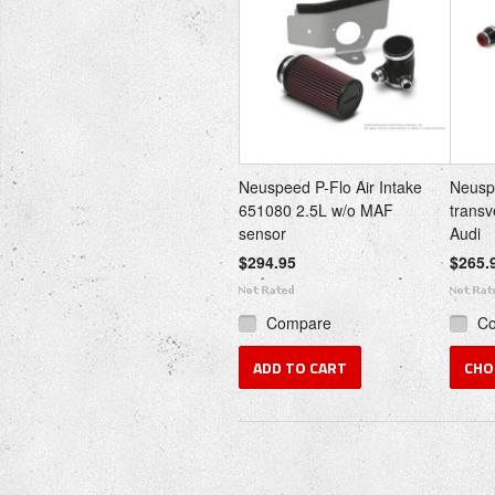
Neuspeed P-Flo Air Intake
Neuspe
651080 2.5L w/o MAF
trans
sensor
Audi
$294.95
$265.
Compare
C
ADD TO CART
CHO