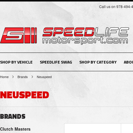
Call us on 978-494-
SHOP BY VEHICLE
SPEEDLIFE SWAG
SHOP BY CATEGORY
ABO
Home
Brands
Neuspeed
NEUSPEED
BRANDS
Clutch Masters