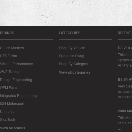
BRANDS
CATEGORIES
RECENT
Clutch Masters
Shop By Vehicle
R8 V10 
This bea
CTS Turbo
Speedlife Swag
Spyder i
Vibrant Performance
Shop By Category
APR Sta
AWE-Tuning
View all categories
B8 S4 A
Design Engineering
Very cle
OEM Parts
exhaust 
Integrated Engineering
exhaust 
034 Motorsport
2003 Ma
Unitronic
This Mase
StopTech
cable as
View all brands
…