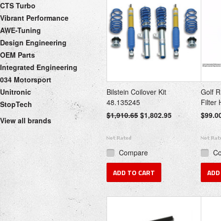
CTS Turbo
Vibrant Performance
AWE-Tuning
Design Engineering
OEM Parts
Integrated Engineering
034 Motorsport
Unitronic
Bilstein Coilover Kit
Golf R
48.135245
Filter
StopTech
$1,910.65
$1,802.95
$99.0
View all brands
Compare
C
ADD TO CART
ADD