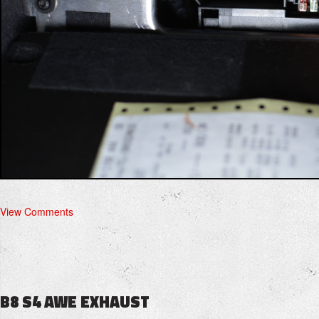
View Comments
B8 S4 AWE EXHAUST