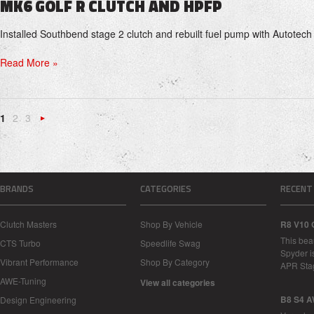
MK6 GOLF R CLUTCH AND HPFP
Installed Southbend stage 2 clutch and rebuilt fuel pump with Autotech
Read More »
1
2
3
Next
»
BRANDS
CATEGORIES
RECENT
Clutch Masters
Shop By Vehicle
R8 V10 
This bea
CTS Turbo
Speedlife Swag
Spyder i
Vibrant Performance
Shop By Category
APR Sta
AWE-Tuning
View all categories
B8 S4 A
Design Engineering