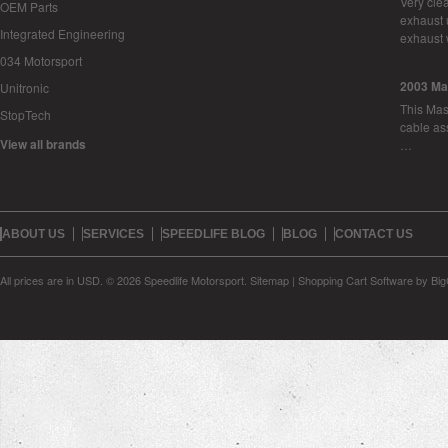
Very cle
OEM Parts
exhaust 
Integrated Engineering
exhaust 
034 Motorsport
2003 Ma
Unitronic
This Mase
StopTech
cable as
View all brands
…
ABOUT US
SERVICES
SPEEDLIFE BLOG
BLOG
CONTACT US
All prices are in
USD
.
© 2026 Speedlife Motorsport.
Sitemap
|
Shopping Cart Software
by Bi