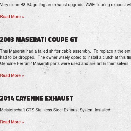
Very clean B8 S4 getting an exhaust upgrade. AWE Touring exhaust w
Read More »
2003 MASERATI COUPE GT
This Maserati had a failed shifter cable assembly. To replace it the en
had to be dropped. The owner wisely opted to install a clutch at this 
Genuine Ferrari / Maserati parts were used and are art in themselves.
Read More »
2014 CAYENNE EXHAUST
Meisterschaft GTS Stainless Steel Exhaust System Installed:
Read More »