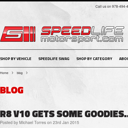
Call us on 978-494-
SHOP BY VEHICLE
SPEEDLIFE SWAG
SHOP BY CATEGORY
ABO
Home
blog
BLOG
R8 V10 GETS SOME GOODIES..
Posted by
Michael Torres
on 23rd Jan 2015