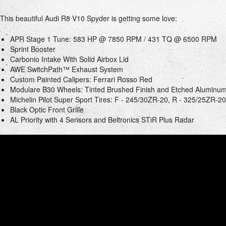
This beautiful Audi R8 V10 Spyder is getting some love:
APR Stage 1 Tune: 583 HP @ 7850 RPM / 431 TQ @ 6500 RPM
Sprint Booster
Carbonio Intake With Solid Airbox Lid
AWE SwitchPath™ Exhaust System
Custom Painted Calipers: Ferrari Rosso Red
Modulare B30 Wheels: Tinted Brushed Finish and Etched Aluminu
Michelin Pilot Super Sport Tires: F - 245/30ZR-20, R - 325/25ZR-20
Black Optic Front Grille
AL Priority with 4 Sensors and Beltronics STiR Plus Radar