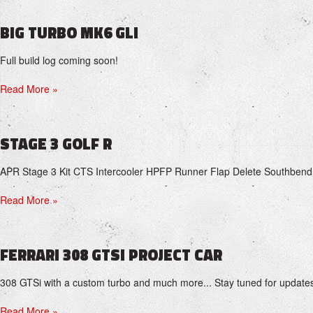
BIG TURBO MK6 GLI
Full build log coming soon!
Read More »
STAGE 3 GOLF R
APR Stage 3 Kit CTS Intercooler HPFP Runner Flap Delete Southbend
Read More »
FERRARI 308 GTSI PROJECT CAR
308 GTSi with a custom turbo and much more... Stay tuned for update
Read More »