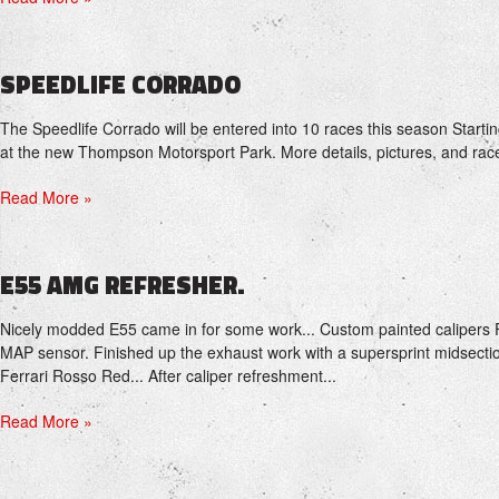
SPEEDLIFE CORRADO
The Speedlife Corrado will be entered into 10 races this season Starti
at the new Thompson Motorsport Park. More details, pictures, and rac
Read More »
E55 AMG REFRESHER.
Nicely modded E55 came in for some work... Custom painted calipers 
MAP sensor. Finished up the exhaust work with a supersprint midsectio
Ferrari Rosso Red... After caliper refreshment...
Read More »