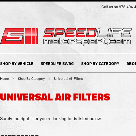
Call us on 978-494-
SHOP BY VEHICLE
SPEEDLIFE SWAG
SHOP BY CATEGORY
ABO
Home
Shop By Category
Universal Air Filters
UNIVERSAL AIR FILTERS
Surely the right filter you're looking for is listed below: