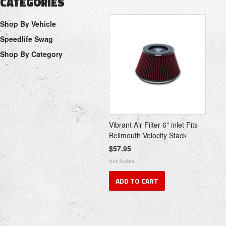
CATEGORIES
Shop By Vehicle
Speedlife Swag
Shop By Category
Vibrant Air Filter 6" inlet Fits
Bellmouth Velocity Stack
$57.95
ADD TO CART