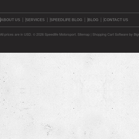
ABOUT US
SERVICES
SPEEDLIFE BLOG
BLOG
CONTACT US
All prices are in
USD
.
© 2026 Speedlife Motorsport.
Sitemap
|
Shopping Cart Software
by Bi