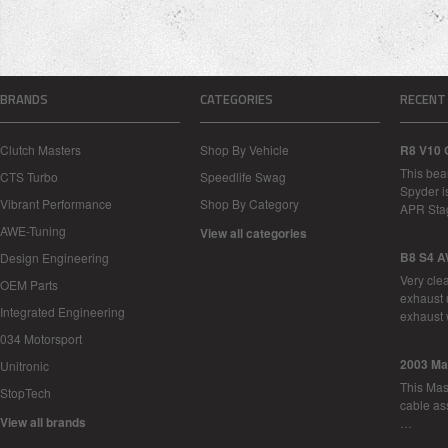
BRANDS
CATEGORIES
RECENT
Clutch Masters
Shop By Vehicle
R8 V10 
This bea
CTS Turbo
Speedlife Swag
Spyder i
Vibrant Performance
Shop By Category
APR Sta
AWE-Tuning
View all categories
B8 S4 A
Design Engineering
Very cle
OEM Parts
exhaust 
Integrated Engineering
exhaust 
034 Motorsport
2003 Ma
Unitronic
This Mase
StopTech
cable as
View all brands
…