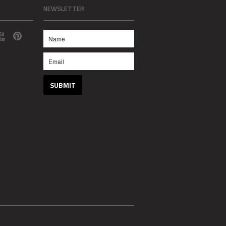
NEWSLETTER