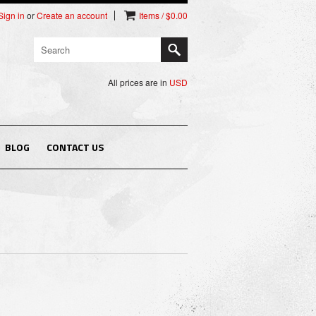
Sign in
or
Create an account
Items / $0.00
All prices are in
USD
BLOG
CONTACT US