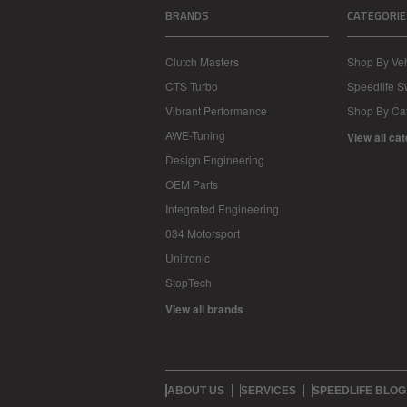
BRANDS
CATEGORIE
Clutch Masters
Shop By Veh
CTS Turbo
Speedlife 
Vibrant Performance
Shop By Ca
AWE-Tuning
View all ca
Design Engineering
OEM Parts
Integrated Engineering
034 Motorsport
Unitronic
StopTech
View all brands
ABOUT US
SERVICES
SPEEDLIFE BLOG