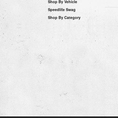
Shop By Vehicle
Speedlife Swag
Shop By Category