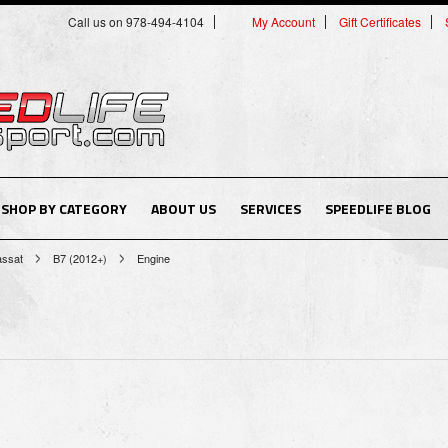
Call us on 978-494-4104
My Account
Gift Certificates
SHOP BY CATEGORY
ABOUT US
SERVICES
SPEEDLIFE BLOG
assat
B7 (2012+)
Engine