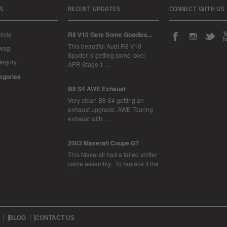
S
RECENT UPDATES
CONNECT WITH US
icle
R8 V10 Gets Some Goodies...
This beautiful Audi R8 V10
Swag
Spyder is getting some love:
tegory
APR Stage 1 …
tegories
B8 S4 AWE Exhaust
Very clean B8 S4 getting an
exhaust upgrade. AWE Touring
exhaust with …
2003 Maserati Coupe GT
This Maserati had a failed shifter
cable assembly. To replace it the
…
BLOG
CONTACT US