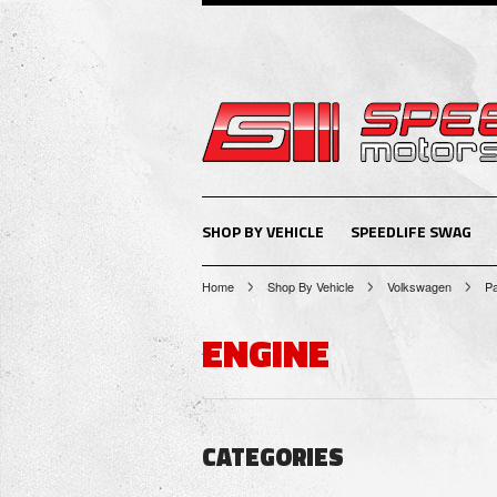
SHOP BY VEHICLE
SPEEDLIFE SWAG
Home
Shop By Vehicle
Volkswagen
P
ENGINE
CATEGORIES