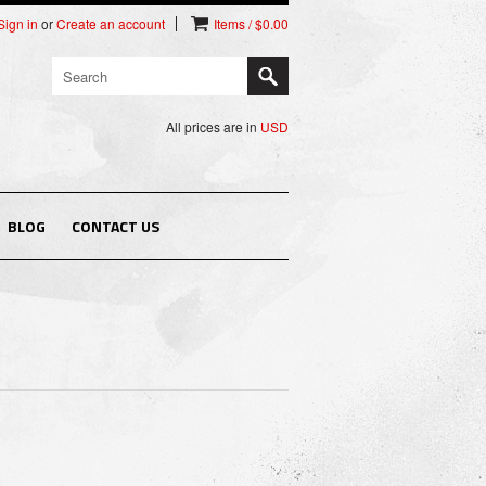
Sign in
or
Create an account
Items / $0.00
All prices are in
USD
BLOG
CONTACT US