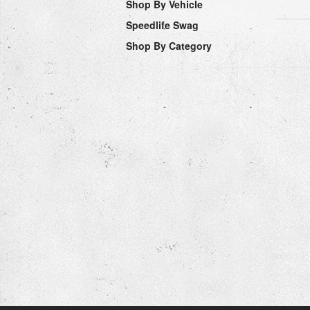
Shop By Vehicle
Speedlife Swag
Shop By Category