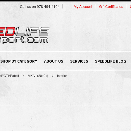
Call us on 978-494-4104
My Account
Gift Certificates
SHOP BY CATEGORY
ABOUT US
SERVICES
SPEEDLIFE BLOG
lf/GTI/Rabbit
MK VI (2010+)
Interior