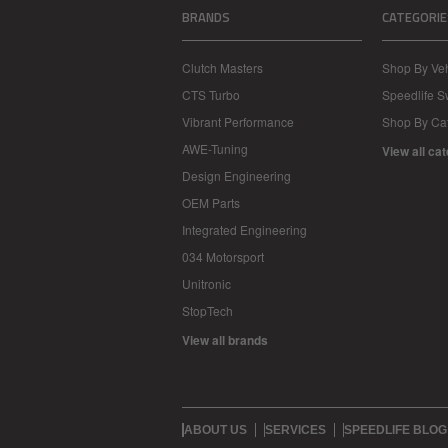
BRANDS
CATEGORIE
Clutch Masters
Shop By Veh
CTS Turbo
Speedlife 
Vibrant Performance
Shop By Ca
AWE-Tuning
View all ca
Design Engineering
OEM Parts
Integrated Engineering
034 Motorsport
Unitronic
StopTech
View all brands
ABOUT US
SERVICES
SPEEDLIFE BLOG