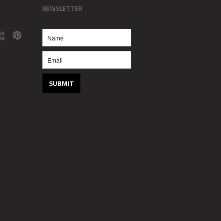
NEWSLETTER