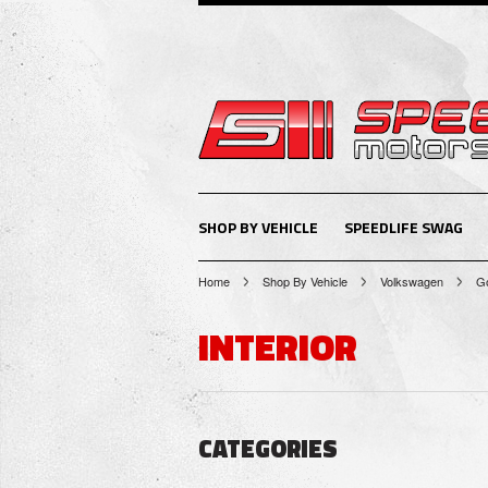
SHOP BY VEHICLE
SPEEDLIFE SWAG
Home
Shop By Vehicle
Volkswagen
Go
INTERIOR
CATEGORIES