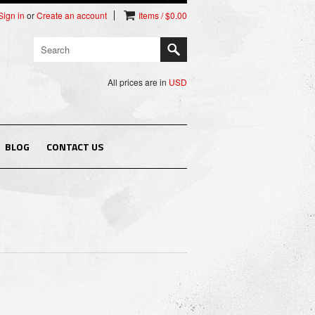
Sign in
or
Create an account
Items / $0.00
All prices are in
USD
BLOG
CONTACT US