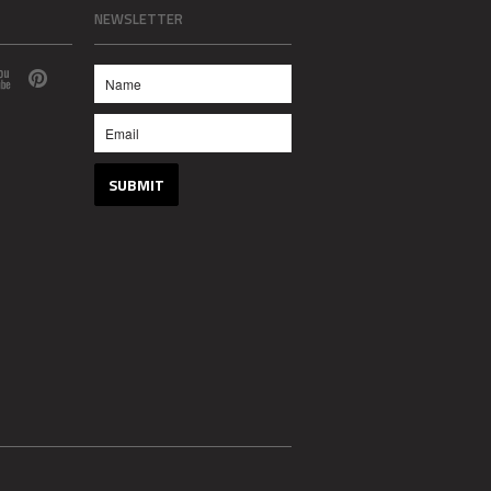
NEWSLETTER