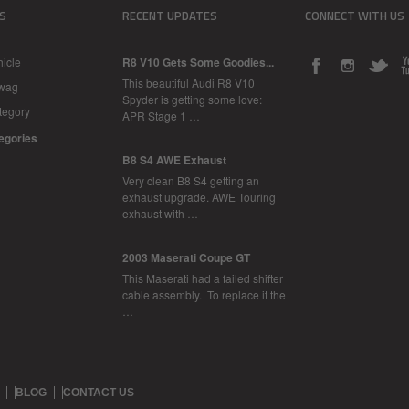
S
RECENT UPDATES
CONNECT WITH US
icle
R8 V10 Gets Some Goodies...
This beautiful Audi R8 V10
Swag
Spyder is getting some love:
tegory
APR Stage 1 …
tegories
B8 S4 AWE Exhaust
Very clean B8 S4 getting an
exhaust upgrade. AWE Touring
exhaust with …
2003 Maserati Coupe GT
This Maserati had a failed shifter
cable assembly. To replace it the
…
BLOG
CONTACT US