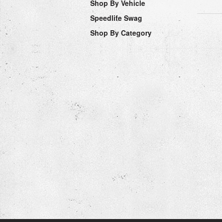
Shop By Vehicle
Speedlife Swag
Shop By Category