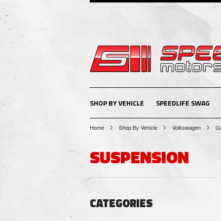
SHOP BY VEHICLE
SPEEDLIFE SWAG
Home
Shop By Vehicle
Volkswagen
Go
SUSPENSION
CATEGORIES