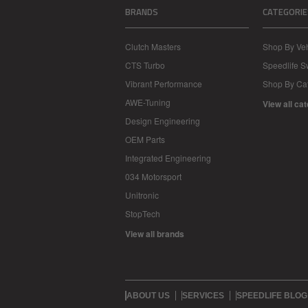
BRANDS
CATEGORIE
Clutch Masters
Shop By Veh
CTS Turbo
Speedlife 
Vibrant Performance
Shop By Ca
AWE-Tuning
View all ca
Design Engineering
OEM Parts
Integrated Engineering
034 Motorsport
Unitronic
StopTech
View all brands
ABOUT US
SERVICES
SPEEDLIFE BLOG