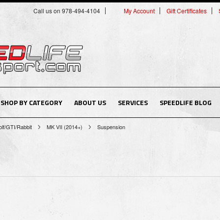
Call us on 978-494-4104
My Account
Gift Certificates
SHOP BY CATEGORY
ABOUT US
SERVICES
SPEEDLIFE BLOG
lf/GTI/Rabbit
MK VII (2014+)
Suspension