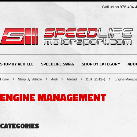
Call us on 978-494-
SHOP BY VEHICLE
SPEEDLIFE SWAG
SHOP BY CATEGORY
ABO
Home
Shop By Vehicle
Audi
Allroad
2.0T (2012+)
Engine Manag
ENGINE MANAGEMENT
CATEGORIES