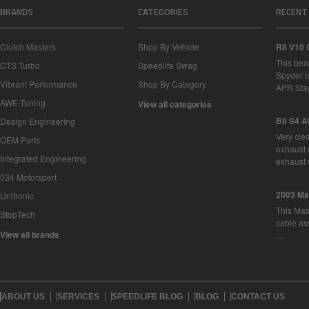
BRANDS
CATEGORIES
RECENT
Clutch Masters
Shop By Vehicle
R8 V10 
This bea
CTS Turbo
Speedlife Swag
Spyder i
Vibrant Performance
Shop By Category
APR Sta
AWE-Tuning
View all categories
B8 S4 A
Design Engineering
Very cle
OEM Parts
exhaust 
Integrated Engineering
exhaust 
034 Motorsport
2003 Ma
Unitronic
This Mase
StopTech
cable as
View all brands
…
ABOUT US
SERVICES
SPEEDLIFE BLOG
BLOG
CONTACT US