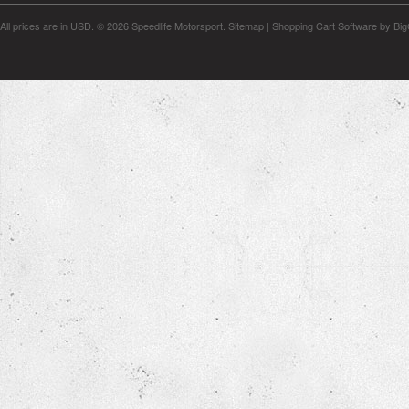
All prices are in
USD
.
© 2026 Speedlife Motorsport.
Sitemap
|
Shopping Cart Software
by Bi