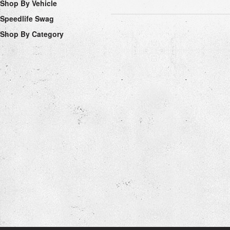
Shop By Vehicle
Speedlife Swag
Shop By Category