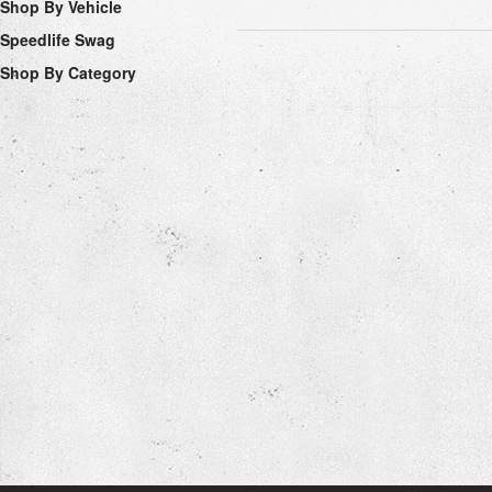
Shop By Vehicle
Speedlife Swag
Shop By Category