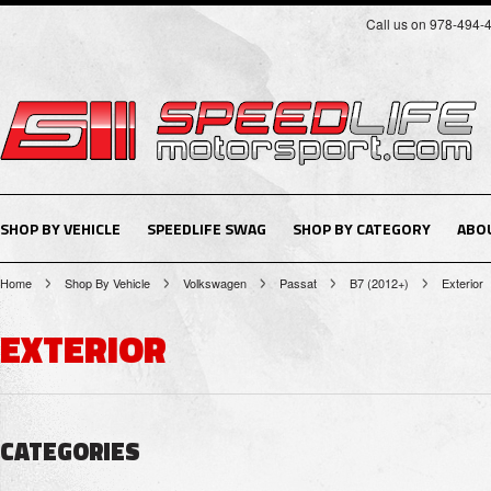
Call us on 978-494-
SHOP BY VEHICLE
SPEEDLIFE SWAG
SHOP BY CATEGORY
ABO
Home
Shop By Vehicle
Volkswagen
Passat
B7 (2012+)
Exterior
EXTERIOR
CATEGORIES