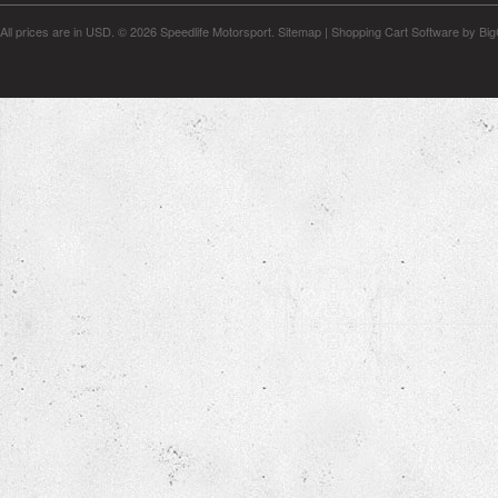
All prices are in
USD
.
© 2026 Speedlife Motorsport.
Sitemap
|
Shopping Cart Software
by Bi