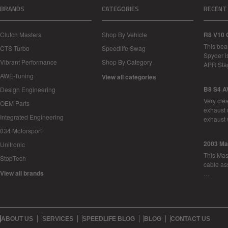
BRANDS
CATEGORIES
RECENT
Clutch Masters
Shop By Vehicle
R8 V10 
This bea
CTS Turbo
Speedlife Swag
Spyder i
Vibrant Performance
Shop By Category
APR Sta
AWE-Tuning
View all categories
B8 S4 A
Design Engineering
Very cle
OEM Parts
exhaust 
Integrated Engineering
exhaust 
034 Motorsport
2003 Ma
Unitronic
This Mase
StopTech
cable as
View all brands
…
ABOUT US
SERVICES
SPEEDLIFE BLOG
BLOG
CONTACT US