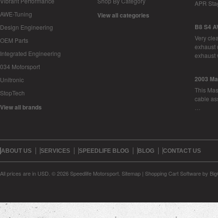
Vibrant Performance
Shop By Category
APR Sta
AWE-Tuning
View all categories
B8 S4 A
Design Engineering
Very cle
OEM Parts
exhaust 
Integrated Engineering
exhaust 
034 Motorsport
2003 Ma
Unitronic
This Mase
StopTech
cable as
View all brands
…
ABOUT US
SERVICES
SPEEDLIFE BLOG
BLOG
CONTACT US
All prices are in
USD
.
© 2026 Speedlife Motorsport.
Sitemap
|
Shopping Cart Software
by Bi