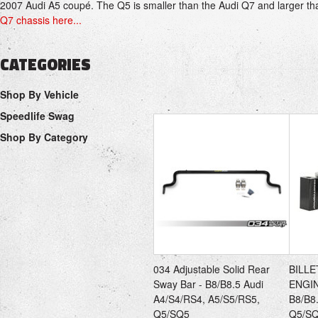
2007
Audi A5
coupé. The Q5 is smaller than the
Audi Q7
and larger th
Q7 chassis here...
CATEGORIES
Shop By Vehicle
Speedlife Swag
Shop By Category
034 Adjustable Solid Rear
BILL
Sway Bar - B8/B8.5 Audi
ENGI
A4/S4/RS4, A5/S5/RS5,
B8/B8
Q5/SQ5
Q5/S