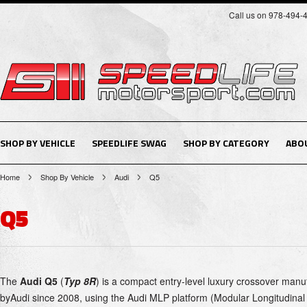
Call us on 978-494-
SHOP BY VEHICLE
SPEEDLIFE SWAG
SHOP BY CATEGORY
ABO
Home
Shop By Vehicle
Audi
Q5
Q5
The
Audi Q5
(
Typ 8R
) is a
compact
entry-level luxury
crossover
manuf
by
Audi
since 2008,
using the
Audi MLP
platform (Modular Longitudinal