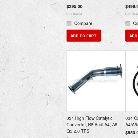
$295.00
$499.
Compare
C
ADD TO CART
ADD
034 High Flow Catalytic
034 Ca
Converter, B8 Audi A4, A5,
A4/A5
Q5 2.0 TFSI
$550.