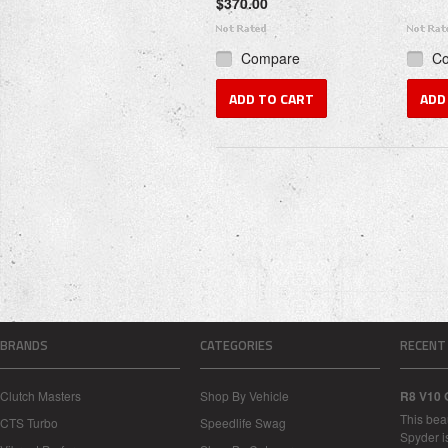
$370.00
Compare
C
ADD TO CART
ADD
BRANDS
CATEGORIES
RECENT
Clutch Masters
Shop By Vehicle
R8 V10 
This bea
CTS Turbo
Speedlife Swag
Spyder i