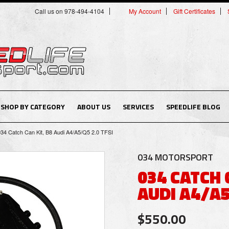
Call us on 978-494-4104
My Account
Gift Certificates
SHOP BY CATEGORY
ABOUT US
SERVICES
SPEEDLIFE BLOG
034 Catch Can Kit, B8 Audi A4/A5/Q5 2.0 TFSI
034 MOTORSPORT
034 CATCH 
AUDI A4/A5
$550.00