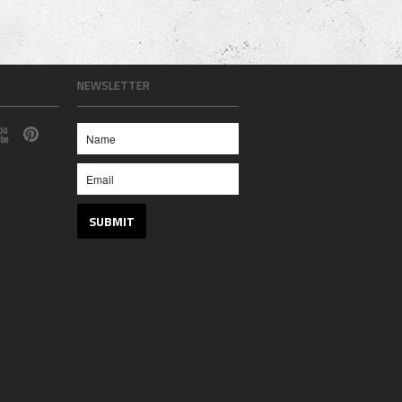
NEWSLETTER