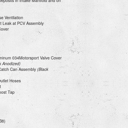
eposits in Intake Manifold and on
e Ventilation
ost Leak at PCV Assembly
Cover
uminum 034Motorsport Valve Cover
k Anodized)
Catch Can Assembly
(Black
Outlet Hoses
t
oost Tap
B8)