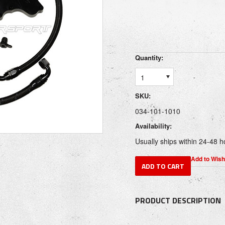
Quantity:
1
SKU:
034-101-1010
Availability:
Usually ships within 24-48 h
PRODUCT DESCRIPTION