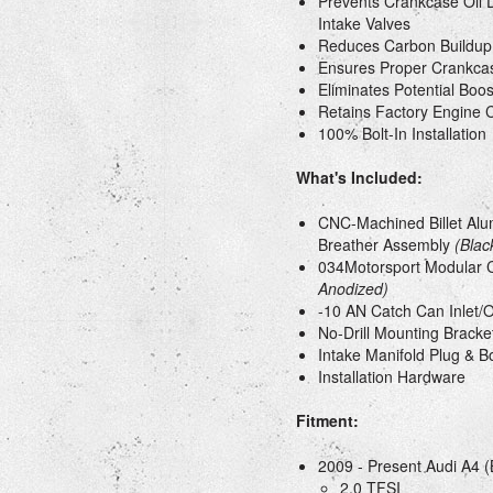
Prevents Crankcase Oil D
Intake Valves
Reduces Carbon Buildup
Ensures Proper Crankcas
Eliminates Potential Bo
Retains Factory Engine 
100% Bolt-In Installation
What's Included:
CNC-Machined Billet Al
Breather Assembly
(Blac
034Motorsport Modular 
Anodized)
-10 AN Catch Can Inlet/
No-Drill Mounting Bracke
Intake Manifold Plug & B
Installation Hardware
Fitment:
2009 - Present Audi A4 (
2.0 TFSI