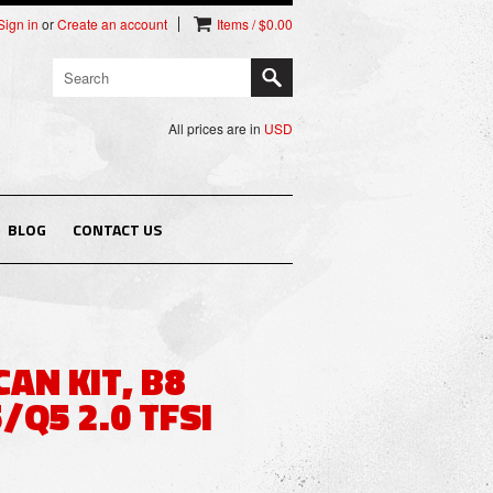
Sign in
or
Create an account
Items / $0.00
All prices are in
USD
BLOG
CONTACT US
CAN KIT, B8
/Q5 2.0 TFSI