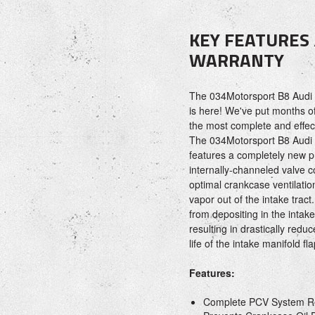
KEY FEATURES
WARRANTY
The 034Motorsport B8 Audi 
is here! We've put months of
the most complete and effect
The 034Motorsport B8 Audi 
features a completely new pr
internally-channeled valve 
optimal crankcase ventilatio
vapor out of the intake tract.
from depositing in the intak
resulting in drastically red
life of the intake manifold f
Features:
Complete PCV System R