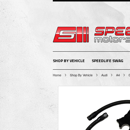
SHOP BY VEHICLE
SPEEDLIFE SWAG
Home
Shop By Vehicle
Audi
A4