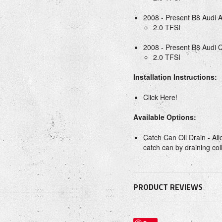
2008 - Present B8 Audi 
2.0 TFSI
2008 - Present B8 Audi 
2.0 TFSI
Installation Instructions:
Click Here!
Available Options:
Catch Can Oil Drain - All
catch can by draining coll
PRODUCT REVIEWS