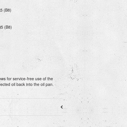
A5 (B8)
Q5 (B8)
ows for service-free use of the
ected oil back into the oil pan.