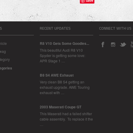
Save
S
RECENT UPDATES
CONNECT WITH US
icle
R8 V10 Gets Some Goodies...
This beautiful Audi R8 V10
Swag
Spyder is getting some love:
tegory
APR Stage 1 …
tegories
B8 S4 AWE Exhaust
Very clean B8 S4 getting an
exhaust upgrade. AWE Touring
exhaust with …
2003 Maserati Coupe GT
This Maserati had a failed shifter
cable assembly. To replace it the
…