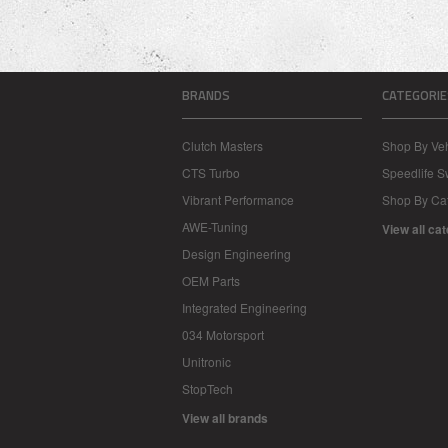
BRANDS
CATEGORIE
Clutch Masters
Shop By Veh
CTS Turbo
Speedlife 
Vibrant Performance
Shop By Ca
AWE-Tuning
View all ca
Design Engineering
OEM Parts
Integrated Engineering
034 Motorsport
Unitronic
StopTech
View all brands