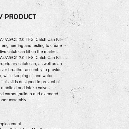
 / PRODUCT
A4/A5/Q5 2.0 TFSI Catch Can Kit
 engineering and testing to create
ive catch can kit on the market.
A4/A5/Q5 2.0 TFSI Catch Can Kit
oprietary catch can, as well as an
cover breather assembly to provide
n, while keeping oil and water
 This kit is designed to prevent oil
e manifold and intake valves,
uced carbon buildup and extended
lapper assembly.
eplacement