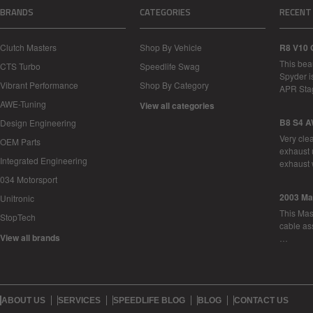
BRANDS
CATEGORIES
RECENT
Clutch Masters
Shop By Vehicle
R8 V10 
This bea
CTS Turbo
Speedlife Swag
Spyder i
Vibrant Performance
Shop By Category
APR Sta
AWE-Tuning
View all categories
B8 S4 A
Design Engineering
Very cle
OEM Parts
exhaust 
Integrated Engineering
exhaust 
034 Motorsport
2003 Ma
Unitronic
This Mase
StopTech
cable as
View all brands
…
ABOUT US
SERVICES
SPEEDLIFE BLOG
BLOG
CONTACT US