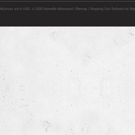
All prices are in
USD
.
© 2026 Speedlife Motorsport.
Sitemap
|
Shopping Cart Software
by Bi