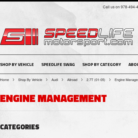
Call us on 978-494-
SHOP BY VEHICLE
SPEEDLIFE SWAG
SHOP BY CATEGORY
ABO
Home
Shop By Vehicle
Audi
Allroad
2.7T (01-05)
Engine Manage
ENGINE MANAGEMENT
CATEGORIES