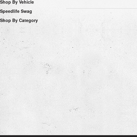
Shop By Vehicle
Speedlife Swag
Shop By Category