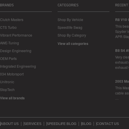
BRANDS
CATEGORIES
RECENT
Clutch Masters
Shop By Vehicle
R8 V10 
This bea
CTS Turbo
Speedlife Swag
Spyder i
Vibrant Performance
Shop By Category
APR Sta
AWE-Tuning
View all categories
B8 S4 A
Design Engineering
Very cle
OEM Parts
exhaust 
Integrated Engineering
exhaust 
034 Motorsport
2003 Ma
Unitronic
This Mase
StopTech
cable as
View all brands
…
ABOUT US
SERVICES
SPEEDLIFE BLOG
BLOG
CONTACT US