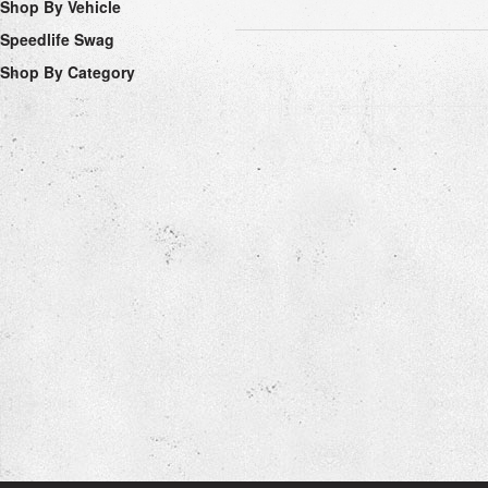
Shop By Vehicle
Speedlife Swag
Shop By Category