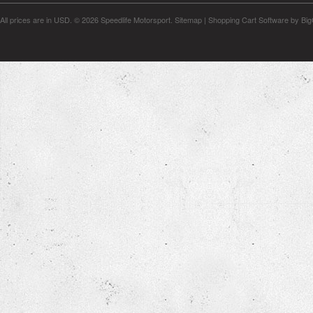
All prices are in
USD
.
© 2026 Speedlife Motorsport.
Sitemap
|
Shopping Cart Software
by Bi