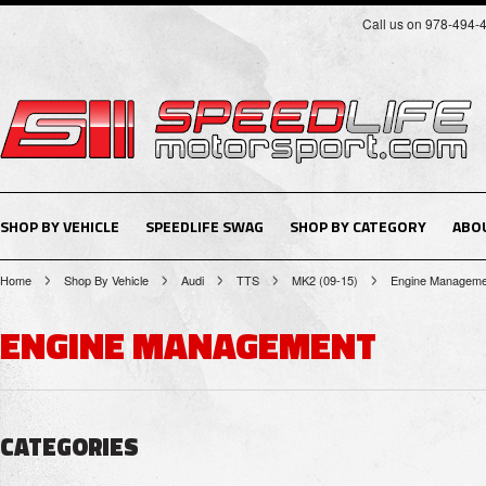
Call us on 978-494-
SHOP BY VEHICLE
SPEEDLIFE SWAG
SHOP BY CATEGORY
ABO
Home
Shop By Vehicle
Audi
TTS
MK2 (09-15)
Engine Manageme
ENGINE MANAGEMENT
CATEGORIES