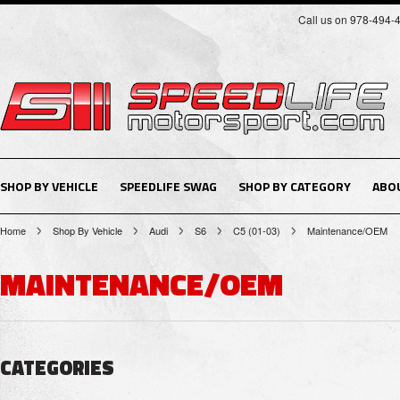
Call us on 978-494-
SHOP BY VEHICLE
SPEEDLIFE SWAG
SHOP BY CATEGORY
ABO
Home
Shop By Vehicle
Audi
S6
C5 (01-03)
Maintenance/OEM
MAINTENANCE/OEM
CATEGORIES