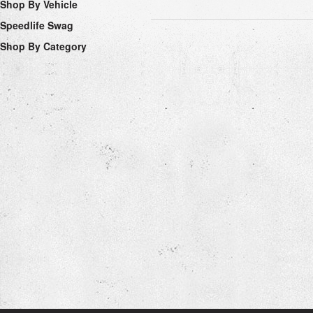
Shop By Vehicle
Speedlife Swag
Shop By Category