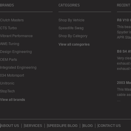
BRANDS
CATEGORIES
RECENT
Clutch Masters
Shop By Vehicle
R8 V10 
This bea
CTS Turbo
Speedlife Swag
Spyder i
Vibrant Performance
Shop By Category
APR Sta
AWE-Tuning
View all categories
B8 S4 A
Design Engineering
Very cle
OEM Parts
exhaust 
Integrated Engineering
exhaust 
034 Motorsport
2003 Ma
Unitronic
This Mase
StopTech
cable as
View all brands
…
ABOUT US
SERVICES
SPEEDLIFE BLOG
BLOG
CONTACT US