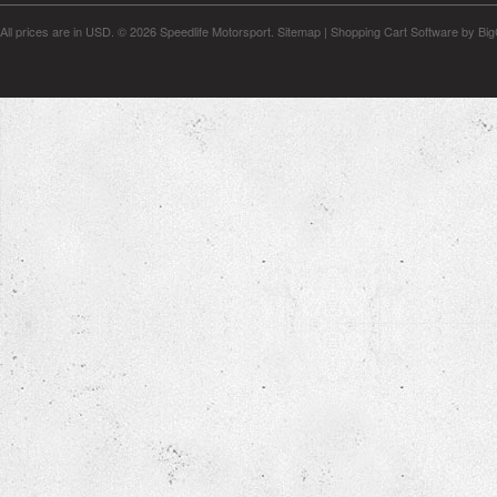
All prices are in
USD
.
© 2026 Speedlife Motorsport.
Sitemap
|
Shopping Cart Software
by Bi