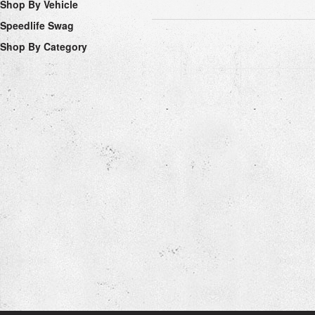
Shop By Vehicle
Speedlife Swag
Shop By Category