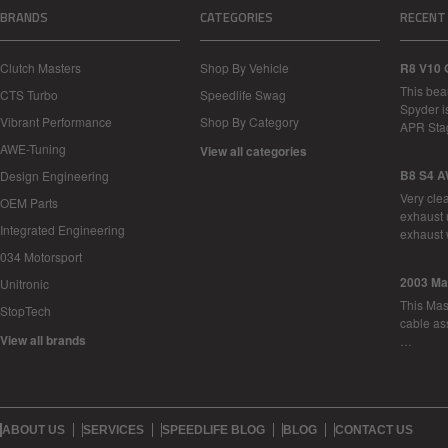
BRANDS
CATEGORIES
RECENT
Clutch Masters
Shop By Vehicle
R8 V10 
This bea
CTS Turbo
Speedlife Swag
Spyder i
Vibrant Performance
Shop By Category
APR Sta
AWE-Tuning
View all categories
B8 S4 A
Design Engineering
Very cle
OEM Parts
exhaust 
Integrated Engineering
exhaust 
034 Motorsport
2003 Ma
Unitronic
This Mase
StopTech
cable as
View all brands
…
ABOUT US
SERVICES
SPEEDLIFE BLOG
BLOG
CONTACT US