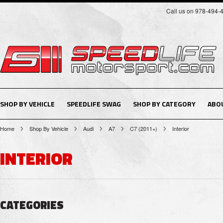
Call us on 978-494-
SHOP BY VEHICLE
SPEEDLIFE SWAG
SHOP BY CATEGORY
ABO
Home
Shop By Vehicle
Audi
A7
C7 (2011+)
Interior
INTERIOR
CATEGORIES