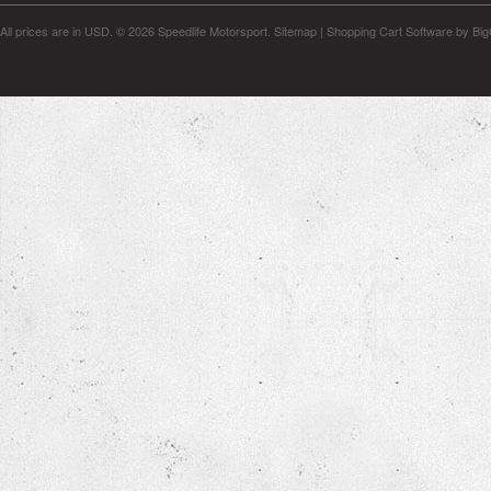
All prices are in
USD
.
© 2026 Speedlife Motorsport.
Sitemap
|
Shopping Cart Software
by Bi