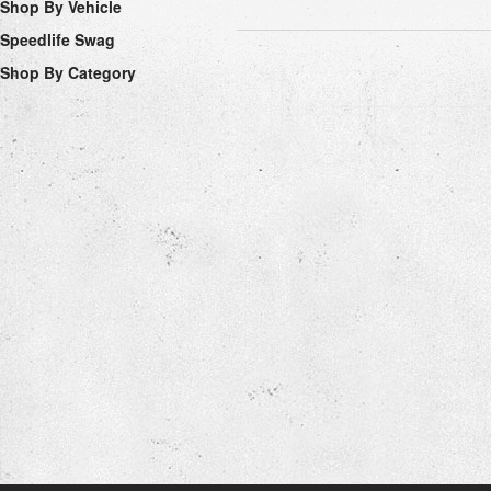
Shop By Vehicle
Speedlife Swag
Shop By Category