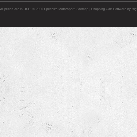
All prices are in
USD
.
© 2026 Speedlife Motorsport.
Sitemap
|
Shopping Cart Software
by Bi