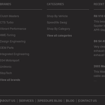
BRANDS
CATEGORIES
RECENT
Clutch Masters
Shop By Vehicle
R8 V10 
This bea
CTS Turbo
Speedlife Swag
Spyder i
Vibrant Performance
Shop By Category
APR Sta
AWE-Tuning
View all categories
B8 S4 A
Design Engineering
Very cle
OEM Parts
exhaust 
Integrated Engineering
exhaust 
034 Motorsport
2003 Ma
Unitronic
This Mase
StopTech
cable as
View all brands
…
ABOUT US
SERVICES
SPEEDLIFE BLOG
BLOG
CONTACT US