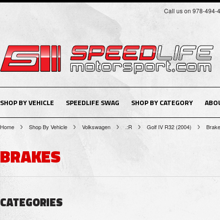
Call us on 978-494-
SHOP BY VEHICLE
SPEEDLIFE SWAG
SHOP BY CATEGORY
ABO
Home
Shop By Vehicle
Volkswagen
.:R
Golf IV R32 (2004)
Brak
BRAKES
CATEGORIES