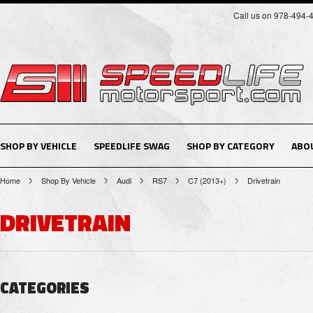
Call us on 978-494-
SHOP BY VEHICLE
SPEEDLIFE SWAG
SHOP BY CATEGORY
ABO
Home
Shop By Vehicle
Audi
RS7
C7 (2013+)
Drivetrain
DRIVETRAIN
CATEGORIES