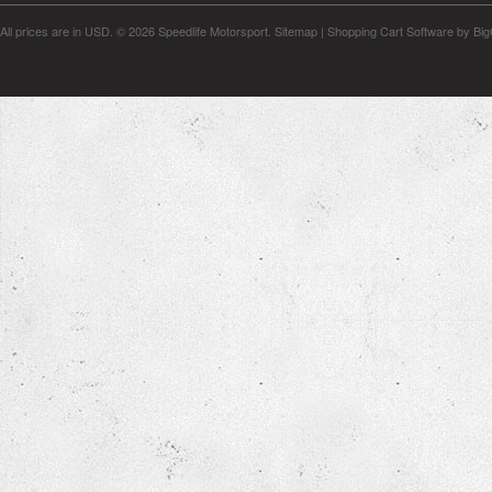
All prices are in
USD
.
© 2026 Speedlife Motorsport.
Sitemap
|
Shopping Cart Software
by Bi