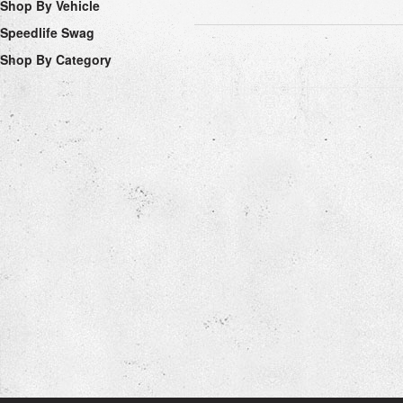
Shop By Vehicle
Speedlife Swag
Shop By Category