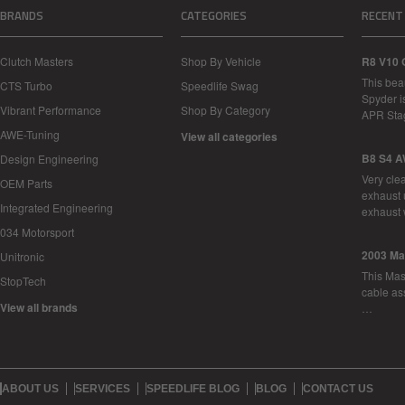
BRANDS
CATEGORIES
RECENT
Clutch Masters
Shop By Vehicle
R8 V10 
This bea
CTS Turbo
Speedlife Swag
Spyder i
Vibrant Performance
Shop By Category
APR Sta
AWE-Tuning
View all categories
B8 S4 A
Design Engineering
Very cle
OEM Parts
exhaust 
Integrated Engineering
exhaust 
034 Motorsport
2003 Ma
Unitronic
This Mase
StopTech
cable as
View all brands
…
ABOUT US
SERVICES
SPEEDLIFE BLOG
BLOG
CONTACT US