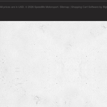
All prices are in
USD
.
© 2026 Speedlife Motorsport.
Sitemap
|
Shopping Cart Software
by Bi