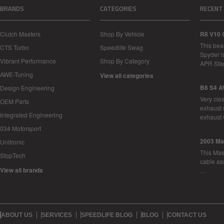
BRANDS
CATEGORIES
RECENT
Clutch Masters
Shop By Vehicle
R8 V10 
This bea
CTS Turbo
Speedlife Swag
Spyder i
Vibrant Performance
Shop By Category
APR Sta
AWE-Tuning
View all categories
B8 S4 A
Design Engineering
Very cle
OEM Parts
exhaust 
Integrated Engineering
exhaust 
034 Motorsport
2003 Ma
Unitronic
This Mase
StopTech
cable as
View all brands
…
ABOUT US
SERVICES
SPEEDLIFE BLOG
BLOG
CONTACT US