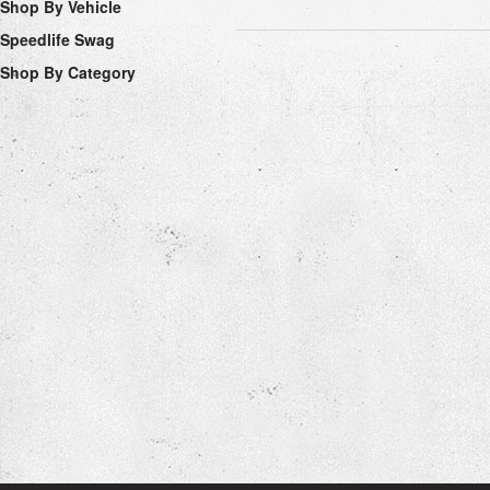
Shop By Vehicle
Speedlife Swag
Shop By Category