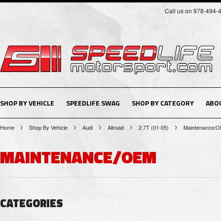
Call us on 978-494-
SHOP BY VEHICLE
SPEEDLIFE SWAG
SHOP BY CATEGORY
ABO
Home
Shop By Vehicle
Audi
Allroad
2.7T (01-05)
Maintenance/
MAINTENANCE/OEM
CATEGORIES