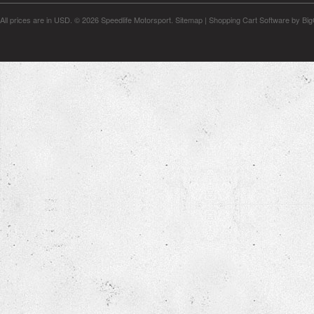
All prices are in
USD
.
© 2026 Speedlife Motorsport.
Sitemap
|
Shopping Cart Software
by Bi