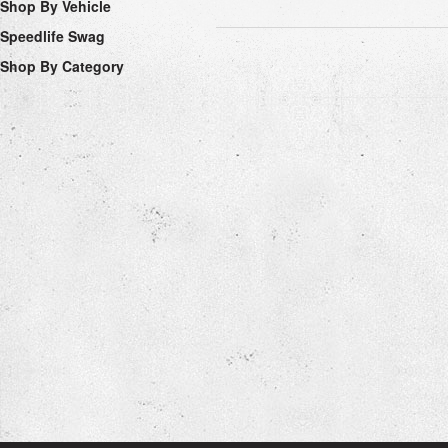
Shop By Vehicle
Speedlife Swag
Shop By Category