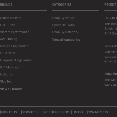
BRANDS
CATEGORIES
RECENT
Clutch Masters
Shop By Vehicle
R8 V10 
This bea
CTS Turbo
Speedlife Swag
Spyder i
Vibrant Performance
Shop By Category
APR Sta
AWE-Tuning
View all categories
B8 S4 A
Design Engineering
Very cle
OEM Parts
exhaust 
Integrated Engineering
exhaust 
034 Motorsport
2003 Ma
Unitronic
This Mase
StopTech
cable as
View all brands
…
ABOUT US
SERVICES
SPEEDLIFE BLOG
BLOG
CONTACT US