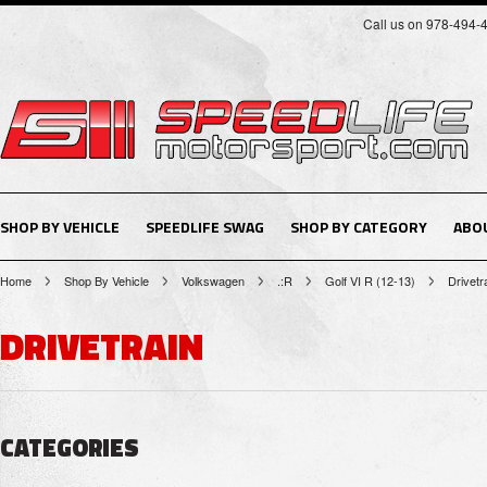
Call us on 978-494-
SHOP BY VEHICLE
SPEEDLIFE SWAG
SHOP BY CATEGORY
ABO
Home
Shop By Vehicle
Volkswagen
.:R
Golf VI R (12-13)
Drivetr
DRIVETRAIN
CATEGORIES