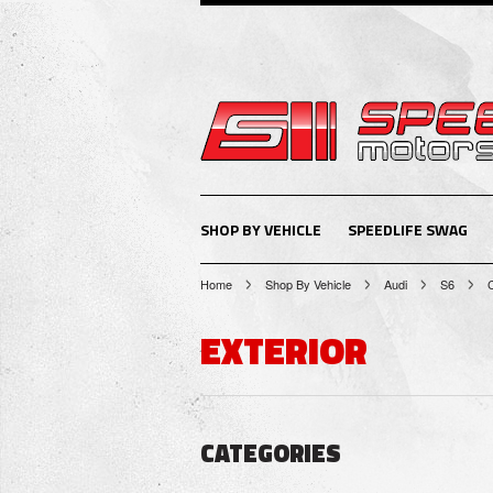
SHOP BY VEHICLE
SPEEDLIFE SWAG
Home
Shop By Vehicle
Audi
S6
EXTERIOR
CATEGORIES