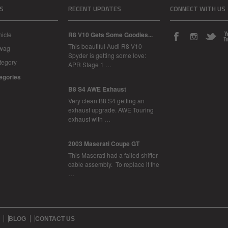
S
RECENT UPDATES
CONNECT WITH US
icle
R8 V10 Gets Some Goodies...
This beautiful Audi R8 V10
Swag
Spyder is getting some love:
tegory
APR Stage 1 …
tegories
B8 S4 AWE Exhaust
Very clean B8 S4 getting an
exhaust upgrade. AWE Touring
exhaust with …
2003 Maserati Coupe GT
This Maserati had a failed shifter
cable assembly. To replace it the
…
BLOG
CONTACT US