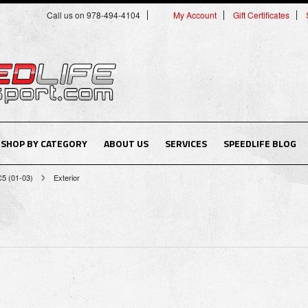
Call us on 978-494-4104
My Account
Gift Certificates
SHOP BY CATEGORY
ABOUT US
SERVICES
SPEEDLIFE BLOG
C5 (01-03)
Exterior