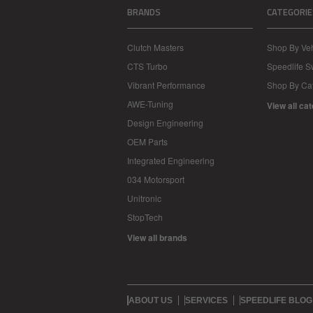
BRANDS
CATEGORIE
Clutch Masters
Shop By Veh
CTS Turbo
Speedlife 
Vibrant Performance
Shop By Ca
AWE-Tuning
View all ca
Design Engineering
OEM Parts
Integrated Engineering
034 Motorsport
Unitronic
StopTech
View all brands
ABOUT US
SERVICES
SPEEDLIFE BLOG