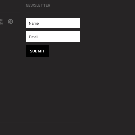
NEWSLETTER