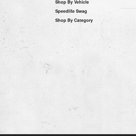
Shop By Vehicle
Speedlife Swag
Shop By Category