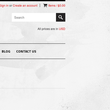
Sign in
or
Create an account
Items / $0.00
All prices are in
USD
BLOG
CONTACT US