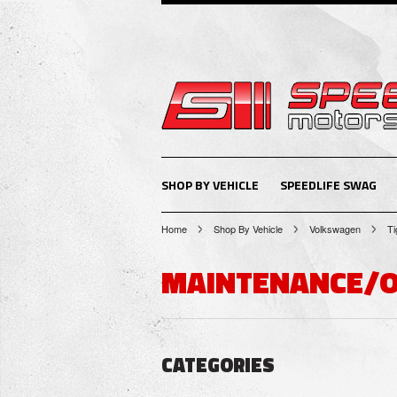
SHOP BY VEHICLE
SPEEDLIFE SWAG
Home
Shop By Vehicle
Volkswagen
Ti
MAINTENANCE/
CATEGORIES