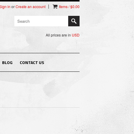
Sign in
or
Create an account
Items / $0.00
All prices are in
USD
BLOG
CONTACT US