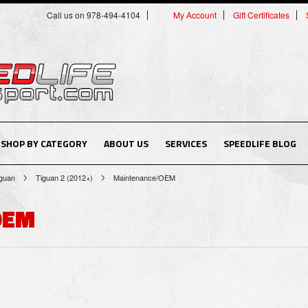
Call us on 978-494-4104
My Account
Gift Certificates
SHOP BY CATEGORY
ABOUT US
SERVICES
SPEEDLIFE BLOG
guan
Tiguan 2 (2012+)
Maintenance/OEM
OEM