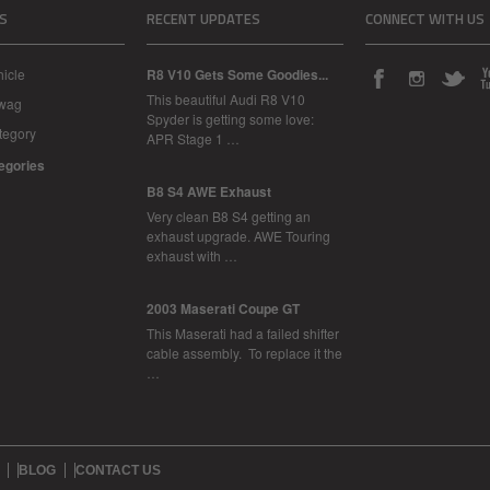
S
RECENT UPDATES
CONNECT WITH US
icle
R8 V10 Gets Some Goodies...
This beautiful Audi R8 V10
Swag
Spyder is getting some love:
tegory
APR Stage 1 …
tegories
B8 S4 AWE Exhaust
Very clean B8 S4 getting an
exhaust upgrade. AWE Touring
exhaust with …
2003 Maserati Coupe GT
This Maserati had a failed shifter
cable assembly. To replace it the
…
BLOG
CONTACT US