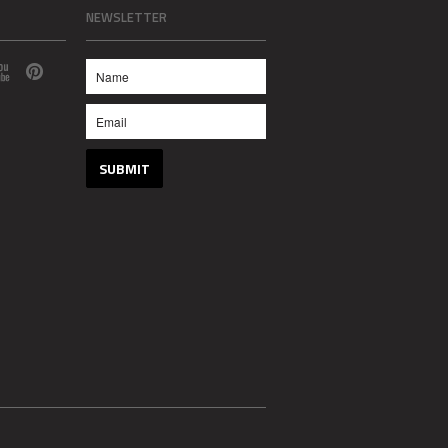
NEWSLETTER