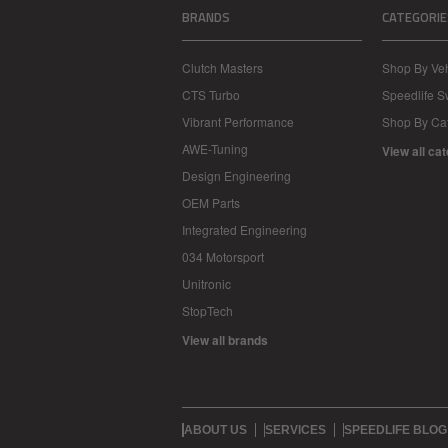
BRANDS
CATEGORIE
Clutch Masters
Shop By Veh
CTS Turbo
Speedlife 
Vibrant Performance
Shop By Ca
AWE-Tuning
View all ca
Design Engineering
OEM Parts
Integrated Engineering
034 Motorsport
Unitronic
StopTech
View all brands
ABOUT US
SERVICES
SPEEDLIFE BLOG