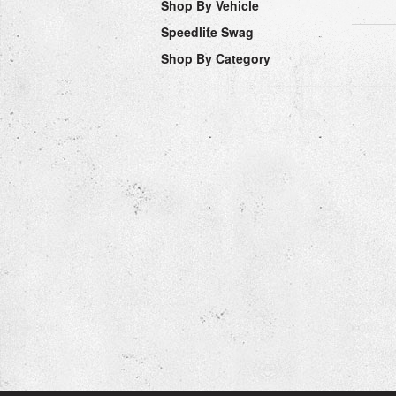
Shop By Vehicle
Speedlife Swag
Shop By Category