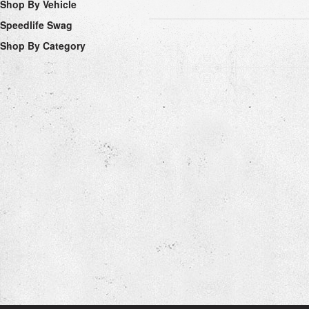
Shop By Vehicle
Speedlife Swag
Shop By Category