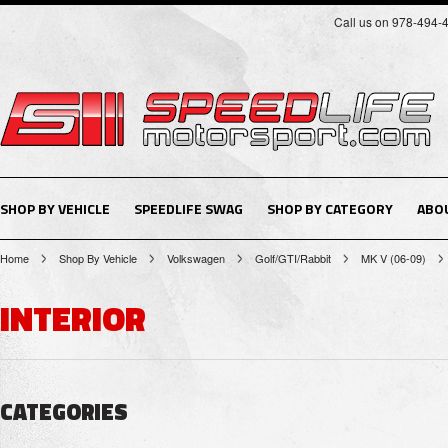
Call us on 978-494-
SHOP BY VEHICLE
SPEEDLIFE SWAG
SHOP BY CATEGORY
ABO
Home
Shop By Vehicle
Volkswagen
Golf/GTI/Rabbit
MK V (06-09)
INTERIOR
CATEGORIES