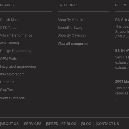
BRANDS
CATEGORIES
RECENT
Clutch Masters
Shop By Vehicle
R8 V10 
This bea
CTS Turbo
Speedlife Swag
Spyder i
Vibrant Performance
Shop By Category
APR Sta
AWE-Tuning
View all categories
B8 S4 A
Design Engineering
Very cle
OEM Parts
exhaust 
Integrated Engineering
exhaust 
034 Motorsport
2003 Ma
Unitronic
This Mase
StopTech
cable as
View all brands
…
ABOUT US
SERVICES
SPEEDLIFE BLOG
BLOG
CONTACT US