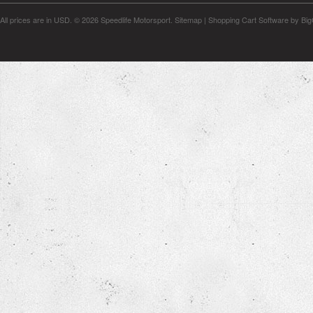
All prices are in
USD
.
© 2026 Speedlife Motorsport.
Sitemap
|
Shopping Cart Software
by Bi